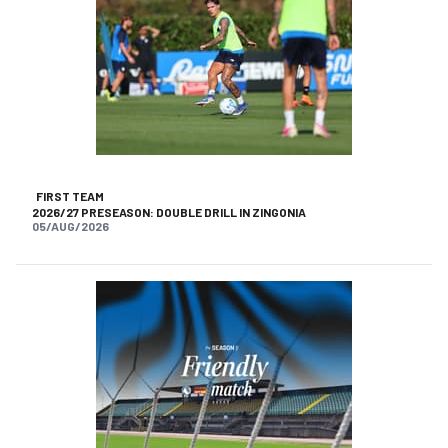
FIRST TEAM
2026/27 PRESEASON: DOUBLE DRILL IN ZINGONIA
05/AUG/2026