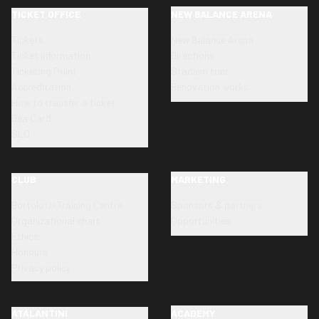
TICKET OFFICE
NEW BALANCE ARENA
Tickets
New Balance Arena
Ticket information
Directions
Ticketing Point
Stadium tour
Accreditation
Renovation works
How to transfer a ticket
Dea Card
SLO
CLUB
MARKETING
Bortolotti Training Centre
Sponsors & partners
Organizational chart
Opportunities
Ethics
Honours
Privacy policy
ATALANTINI
ACADEMY