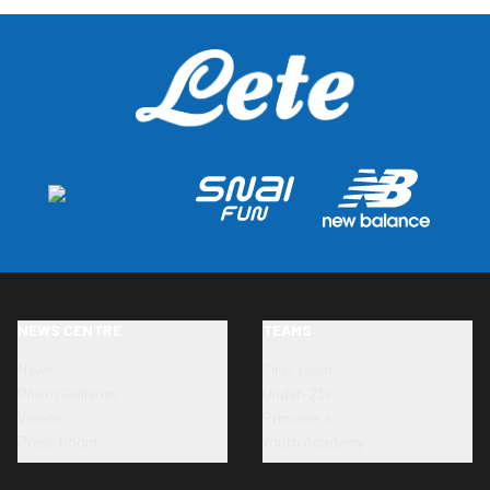
NEWS CENTRE
TEAMS
News
First team
Photo Galleries
Under-23s
Videos
Primavera
Press Room
Youth Academy