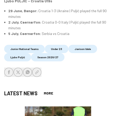
Ljubo PULJIĆ – Croatia U19s
29 June, Bangor:
Croatia 1-3 Ukraine | Puljić played the full 90
minutes
2 July, Caernarfon:
Croatia 0-0 Italy | Puljić played the full 90
minutes
5 July, Caernarfon:
Serbia vs Croatia
Junior National Teams
Under 23
Javison Idele
Ljubo Puljić
Season 2026/27
share-facebook
share-x
share-whatsapp
share-copy-link
LATEST NEWS
MORE