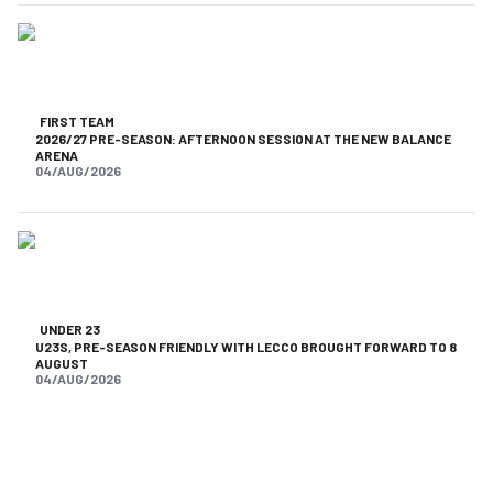
FIRST TEAM
2026/27 PRE-SEASON: AFTERNOON SESSION AT THE NEW BALANCE
ARENA
04/AUG/2026
UNDER 23
U23S, PRE-SEASON FRIENDLY WITH LECCO BROUGHT FORWARD TO 8
AUGUST
04/AUG/2026