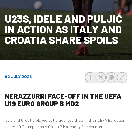
U23S, IDELE AND PULJIĆ
IN ACTION AS ITALY AND
CROATIA SHARE SPOILS
02 JULY 2026
share-facebook
share-x
share-wh
share
NERAZZURRI FACE-OFF IN THE UEFA
U19 EURO GROUP B MD2
Italy and Croatia played out a goalless draw in their UEFA European
Under-19 Championship Group B Matchday 2 encounter.