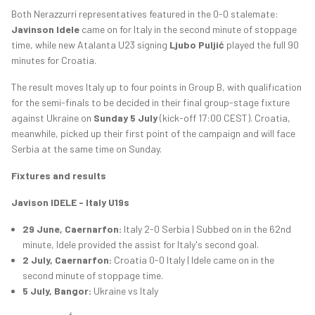
Both Nerazzurri representatives featured in the 0-0 stalemate:
Javinson Idele
came on for Italy in the second minute of stoppage
time, while new Atalanta U23 signing
Ljubo Puljić
played the full 90
minutes for Croatia.
The result moves Italy up to four points in Group B, with qualification
for the semi-finals to be decided in their final group-stage fixture
against Ukraine on
Sunday 5 July
(kick-off 17:00 CEST). Croatia,
meanwhile, picked up their first point of the campaign and will face
Serbia at the same time on Sunday.
Fixtures and results
Javison IDELE - Italy U19s
29 June, Caernarfon:
Italy 2-0 Serbia | Subbed on in the 62nd
minute, Idele provided the assist for Italy's second goal.
2 July, Caernarfon:
Croatia 0-0 Italy | Idele came on in the
second minute of stoppage time.
5 July, Bangor:
Ukraine vs Italy