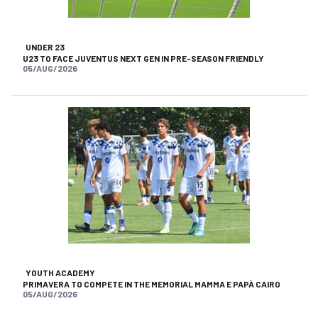
UNDER 23
U23 TO FACE JUVENTUS NEXT GEN IN PRE-SEASON FRIENDLY
05/AUG/2026
YOUTH ACADEMY
PRIMAVERA TO COMPETE IN THE MEMORIAL MAMMA E PAPÀ CAIRO
05/AUG/2026