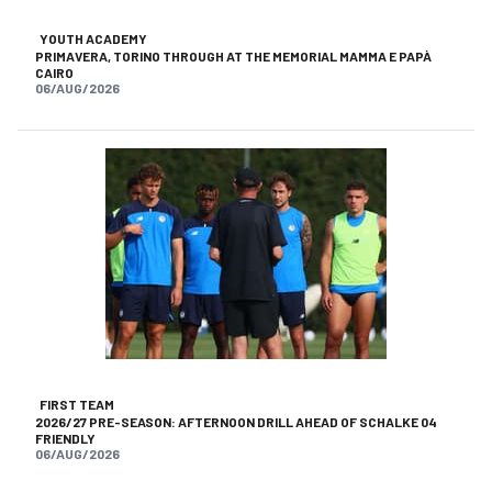
YOUTH ACADEMY
PRIMAVERA, TORINO THROUGH AT THE MEMORIAL MAMMA E PAPÀ
CAIRO
06/AUG/2026
FIRST TEAM
2026/27 PRE-SEASON: AFTERNOON DRILL AHEAD OF SCHALKE 04
FRIENDLY
06/AUG/2026