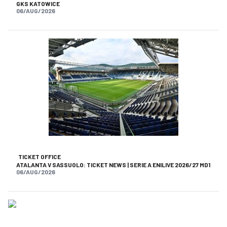
GKS KATOWICE
06/AUG/2026
TICKET OFFICE
ATALANTA V SASSUOLO: TICKET NEWS | SERIE A ENILIVE 2026/27 MD1
06/AUG/2026