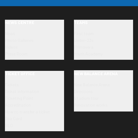
NEWS CENTRE
TEAMS
News
First team
Photo Galleries
Under-23s
Videos
Primavera
Press Room
Youth Academy
TICKET OFFICE
NEW BALANCE ARENA
Tickets
New Balance Arena
Ticket information
Directions
Ticketing Point
Stadium tour
Accreditation
Renovation works
How to transfer a ticket
Dea Card
SLO