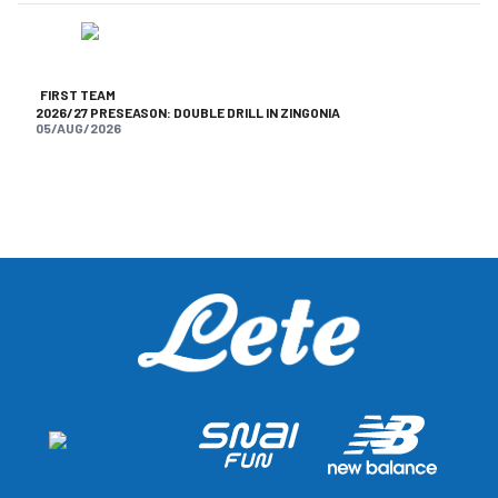
FIRST TEAM
2026/27 PRESEASON: DOUBLE DRILL IN ZINGONIA
05/AUG/2026