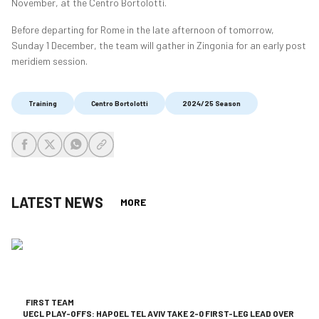
November, at the Centro Bortolotti.
Before departing for Rome in the late afternoon of tomorrow,
Sunday 1 December, the team will gather in Zingonia for an early post
meridiem session.
Training
Centro Bortolotti
2024/25 Season
share-facebook
share-x
share-whatsapp
share-copy-link
LATEST NEWS
MORE
FIRST TEAM
UECL PLAY-OFFS: HAPOEL TEL AVIV TAKE 2-0 FIRST-LEG LEAD OVER