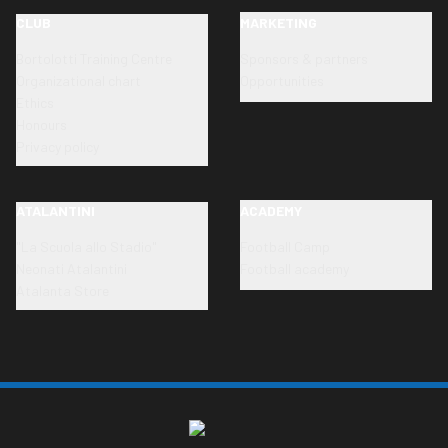
CLUB
MARKETING
Bortolotti Training Centre
Sponsors & partners
Organizational chart
Opportunities
Ethics
Honours
Privacy policy
ATALANTINI
ACADEMY
"La Scuola allo Stadio"
Football Camp
Neonati Atalantini
Football academy
Atalanta Store