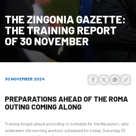
THE ZINGONIA GAZETTE:
THE TRAINING REPORT
OF 30 NOVEMBER
30 NOVEMBER 2024
share-facebook
share-x
share-wh
share
PREPARATIONS AHEAD OF THE ROMA
OUTING COMING ALONG
Training forged ahead according to schedule for the Nerazzurri, who
underwent the morning workout scheduled for today, Saturday 30