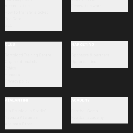
Accreditation
Renovation works
How to transfer a ticket
Dea Card
SLO
CLUB
MARKETING
Bortolotti Training Centre
Sponsors & partners
Organizational chart
Opportunities
Ethics
Honours
Privacy policy
ATALANTINI
ACADEMY
"La Scuola allo Stadio"
Football Camp
Neonati Atalantini
Football academy
Atalanta Store