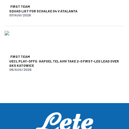
FIRST TEAM
SQUAD LIST FOR SCHALKE 04 V ATALANTA
07/AUG/2026
FIRST TEAM
UECL PLAY-OFFS: HAPOEL TEL AVIV TAKE 2-0 FIRST-LEG LEAD OVER
GKS KATOWICE
06/AUG/2026