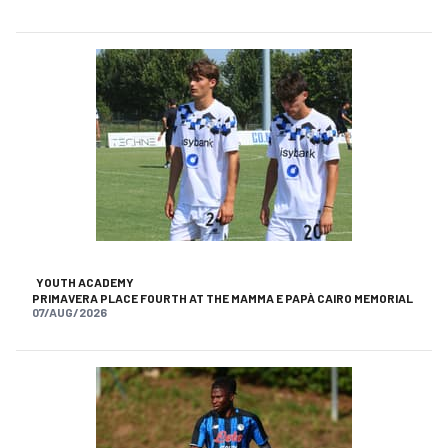
YOUTH ACADEMY
PRIMAVERA PLACE FOURTH AT THE MAMMA E PAPÀ CAIRO MEMORIAL
07/AUG/2026