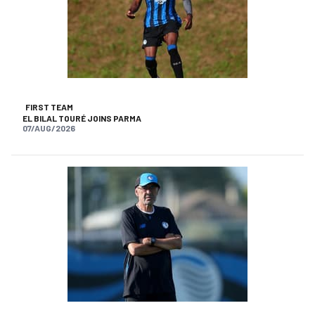
FIRST TEAM
EL BILAL TOURÉ JOINS PARMA
07/AUG/2026