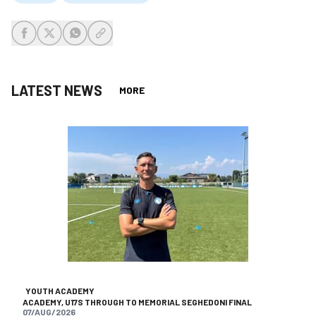
share-facebook
share-x
share-whatsapp
share-copy-link
LATEST NEWS
MORE
YOUTH ACADEMY
ACADEMY, U17S THROUGH TO MEMORIAL SEGHEDONI FINAL
07/AUG/2026