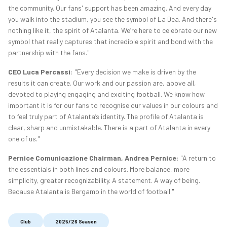
the community. Our fans' support has been amazing. And every day
you walk into the stadium, you see the symbol of La Dea. And there's
nothing like it, the spirit of Atalanta. We’re here to celebrate our new
symbol that really captures that incredible spirit and bond with the
partnership with the fans."
CEO Luca Percassi
: "Every decision we make is driven by the
results it can create. Our work and our passion are, above all,
devoted to playing engaging and exciting football. We know how
important it is for our fans to recognise our values in our colours and
to feel truly part of Atalanta’s identity. The profile of Atalanta is
clear, sharp and unmistakable. There is a part of Atalanta in every
one of us."
Pernice Comunicazione Chairman, Andrea Pernice
: "A return to
the essentials in both lines and colours. More balance, more
simplicity, greater recognizability. A statement. A way of being.
Because Atalanta is Bergamo in the world of football."
Club
2025/26 Season