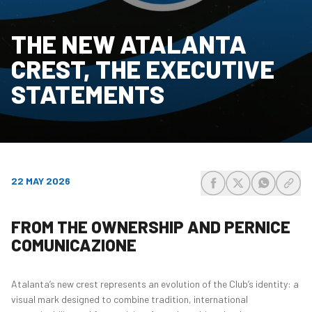
THE NEW ATALANTA
CREST, THE EXECUTIVE
STATEMENTS
22 MAY 2026
share-facebook
share-x
share-wh
share
FROM THE OWNERSHIP AND PERNICE
COMUNICAZIONE
Atalanta’s new crest represents an evolution of the Club’s identity: a
visual mark designed to combine tradition, international