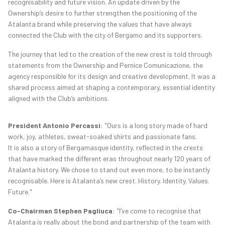
recognisability and future vision. An update driven by the
Ownership’s desire to further strengthen the positioning of the
Atalanta brand while preserving the values that have always
connected the Club with the city of Bergamo and its supporters.
The journey that led to the creation of the new crest is told through
statements from the Ownership and Pernice Comunicazione, the
agency responsible for its design and creative development. It was a
shared process aimed at shaping a contemporary, essential identity
aligned with the Club’s ambitions.
President Antonio Percassi
: "Ours is a long story made of hard
work, joy, athletes, sweat-soaked shirts and passionate fans.
It is also a story of Bergamasque identity, reflected in the crests
that have marked the different eras throughout nearly 120 years of
Atalanta history. We chose to stand out even more, to be instantly
recognisable. Here is Atalanta’s new crest. History. Identity. Values.
Future."
Co-Chairman Stephen Pagliuca
: "I’ve come to recognise that
Atalanta is really about the bond and partnership of the team with