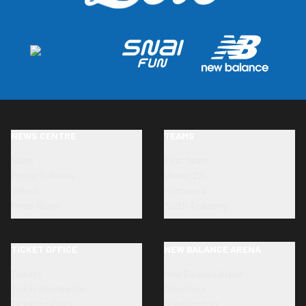
NEWS CENTRE
TEAMS
News
First team
Photo Galleries
Under-23s
Videos
Primavera
Press Room
Youth Academy
TICKET OFFICE
NEW BALANCE ARENA
Tickets
New Balance Arena
Ticket information
Directions
Ticketing Point
Stadium tour