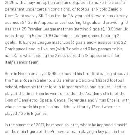
2025 with a buy-out option and an obligation to make the transfer
permanent under certain conditions, of footballer Nicolò Zaniolo
from Galatasaray SK. Thus far the 25-year-old forward has already
accrued: 94 Serie A appearances (scoring 13 goals and providing 10
assists), 25 Premier League matches (netting 2 goals), 10 Süper Lig
caps (bagging 5 goals), 8 Champions League games (scoring 2
goals), 10 Europa League matchups (3 goals and 4 assists) and 22
Conference League fixtures (with 7 goals and 3 key passes to his
name), to which adding the 2 nets scored in 19 appearances for
Italy's senior team.
Born in Massa on July 2 1999, he moved his first footballing steps at
the Maria Rosa in Salerno, a Salernitana Calcio-affiliated football
school, where his father Igor, a former professional striker, used to
play at the time. Then he went on to don the Academy shirts of the
likes of Canaletto, Spezia, Genoa, Fiorentina and Virtus Entella, with
whom he made his professional debut at barely 17 and where he
played 7 Serie B games.
In the summer of 2017, he moved to Inter, where he imposed himself
as the main figure of the Primavera team playing a key part in the