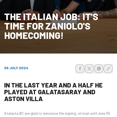
THE ITALIAN JOB: IT'S
TIME FOR ZANIOLO'S
HOMECOMING!
05 JULY 2024
share-facebook
share-x
share-wh
share
IN THE LAST YEAR AND A HALF HE
PLAYED AT GALATASARAY AND
ASTON VILLA
Atalanta BC are glad to announce the signing, on loan until June 30