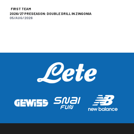
FIRST TEAM
2026/27 PRESEASON: DOUBLE DRILL IN ZINGONIA
05/AUG/2026