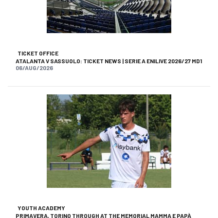
TICKET OFFICE
ATALANTA V SASSUOLO: TICKET NEWS | SERIE A ENILIVE 2026/27 MD1
06/AUG/2026
YOUTH ACADEMY
PRIMAVERA, TORINO THROUGH AT THE MEMORIAL MAMMA E PAPÀ