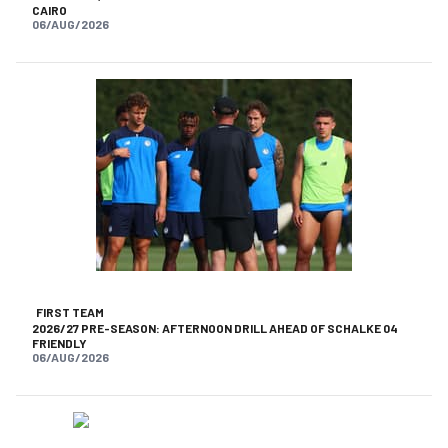
CAIRO
06/AUG/2026
FIRST TEAM
2026/27 PRE-SEASON: AFTERNOON DRILL AHEAD OF SCHALKE 04
FRIENDLY
06/AUG/2026