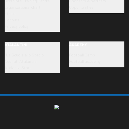
Bortolotti Training Centre
Sponsors & partners
Organizational chart
Opportunities
Ethics
Honours
Privacy policy
ATALANTINI
ACADEMY
"La Scuola allo Stadio"
Football Camp
Neonati Atalantini
Football academy
Atalanta Store