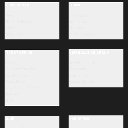
NEWS CENTRE
TEAMS
News
First team
Photo Galleries
Under-23s
Videos
Primavera
Press Room
Youth Academy
TICKET OFFICE
NEW BALANCE ARENA
Tickets
New Balance Arena
Ticket information
Directions
Ticketing Point
Stadium tour
Accreditation
Renovation works
How to transfer a ticket
Dea Card
SLO
CLUB
MARKETING