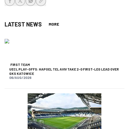
share-facebook
share-x
share-whatsapp
share-copy-link
LATEST NEWS
MORE
FIRST TEAM
UECL PLAY-OFFS: HAPOEL TEL AVIV TAKE 2-0 FIRST-LEG LEAD OVER
GKS KATOWICE
06/AUG/2026