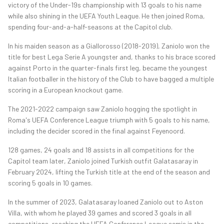
victory of the Under-19s championship with 13 goals to his name
while also shining in the UEFA Youth League. He then joined Roma,
spending four-and-a-half-seasons at the Capitol club.
In his maiden season as a Giallorosso (2018-2019), Zaniolo won the
title for best Lega Serie A youngster and, thanks to his brace scored
against Porto in the quarter-finals first leg, became the youngest
Italian footballer in the history of the Club to have bagged a multiple
scoring in a European knockout game.
The 2021-2022 campaign saw Zaniolo hogging the spotlight in
Roma's UEFA Conference League triumph with 5 goals to his name,
including the decider scored in the final against Feyenoord.
128 games, 24 goals and 18 assists in all competitions for the
Capitol team later, Zaniolo joined Turkish outfit Galatasaray in
February 2024, lifting the Turkish title at the end of the season and
scoring 5 goals in 10 games.
In the summer of 2023, Galatasaray loaned Zaniolo out to Aston
Villa, with whom he played 39 games and scored 3 goals in all
competitions, reaching the UEFA Conference League semis in the