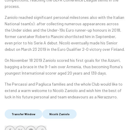
process.
Zaniolo reached significant personal milestones also with the Italian
National team(s): after collecting numerous appearances across
the Under sides and the Under-19s Euro runner-up honours in 2018,
former caretaker Roberto Mancini shortlisted him in September,
even prior to his Serie A debut. Nicolò eventually made his Senior
debut on March 23 2019 in the Euro Qualifier 2-0 victory over Finland.
On November 18 2019 Zaniolo scored his first goals for the Azzurri,
bagging a brace in the 9-1 win over Armenia, thus becoming Roma's
youngest International scorer aged 20 years and 139 days.
The Percassi and Pagliuca families and the whole Club would like to
extend a warm welcome to Nicolò Zaniolo and wish him the best of
luck in his future personal and team endeavours as a Nerazzurro.
Transfer Window
Nicolò Zaniolo