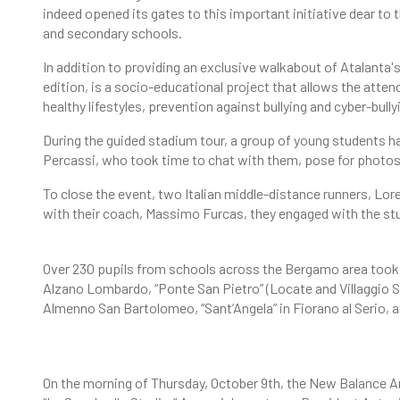
indeed opened its gates to this important initiative dear to 
and secondary schools.
In addition to providing an exclusive walkabout of Atalanta's '
edition, is a socio-educational project that allows the atte
healthy lifestyles, prevention against bullying and cyber-bull
During the guided stadium tour, a group of young students 
Percassi, who took time to chat with them, pose for photos
To close the event, two Italian middle-distance runners, Lor
with their coach, Massimo Furcas, they engaged with the st
Over 230 pupils from schools across the Bergamo area took p
Alzano Lombardo, “Ponte San Pietro” (Locate and Villaggio S
Almenno San Bartolomeo, “Sant’Angela” in Fiorano al Serio, an
On the morning of Thursday, October 9th, the New Balance A