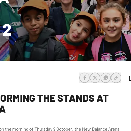
 2
share-facebook
share-x
share-whats
share-c
TORMING THE STANDS AT
A
d on the morning of Thursday 9 October: the New Balance Arena