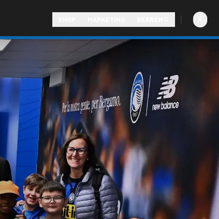
SHOP
MARKETING
SEARCH