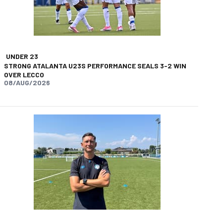
UNDER 23
STRONG ATALANTA U23S PERFORMANCE SEALS 3-2 WIN
OVER LECCO
08/AUG/2026