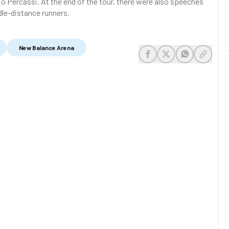
io Percassi. At the end of the tour, there were also speeches
dle-distance runners.
New Balance Arena
share-facebook
share-x
share-whats
share-c