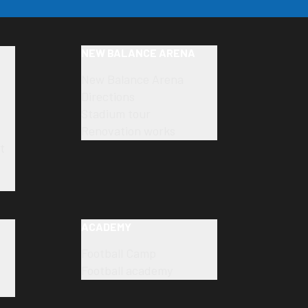
NEW BALANCE ARENA
New Balance Arena
Directions
Stadium tour
Renovation works
t
ACADEMY
Football Camp
Football academy