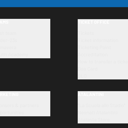
AMS
TICKET OFFICE
rst team
Tickets
der-23s
Ticket information
imavera
Ticketing Point
uth Academy
Accreditation
How to transfer a ticke
Dea Card
SLO
RKETING
ATALANTINI
onsors & partners
"La Scuola allo Stadio"
portunities
Neonati Atalantini
Atalanta Store