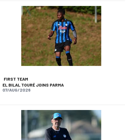
FIRST TEAM
EL BILAL TOURÉ JOINS PARMA
07/AUG/2026