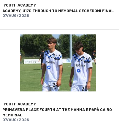
YOUTH ACADEMY
ACADEMY, U17S THROUGH TO MEMORIAL SEGHEDONI FINAL
07/AUG/2026
app
opy-link
YOUTH ACADEMY
PRIMAVERA PLACE FOURTH AT THE MAMMA E PAPÀ CAIRO
MEMORIAL
07/AUG/2026