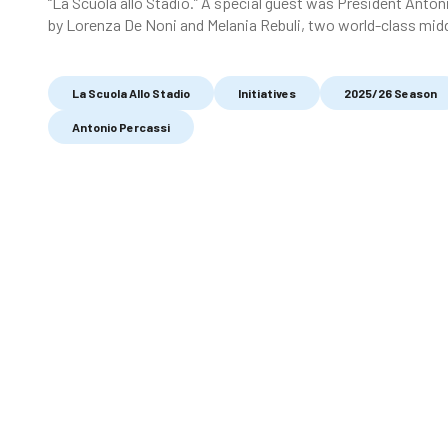
“La Scuola allo Stadio.” A special guest was President Anton
by Lorenza De Noni and Melania Rebuli, two world-class mid
La Scuola Allo Stadio
Initiatives
2025/26 Season
Antonio Percassi