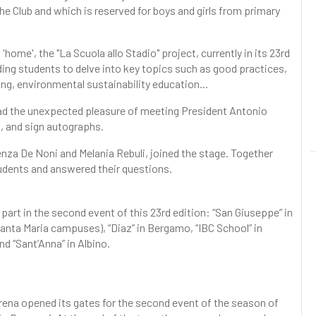
the Club and which is reserved for boys and girls from primary
home', the "La Scuola allo Stadio" project, currently in its 23rd
nding students to delve into key topics such as good practices,
ying, environmental sustainability education...
had the unexpected pleasure of meeting President Antonio
, and sign autographs.
enza De Noni and Melania Rebuli, joined the stage. Together
udents and answered their questions.
art in the second event of this 23rd edition: “San Giuseppe” in
anta Maria campuses), “Diaz” in Bergamo, “IBC School” in
d “Sant’Anna” in Albino.
rena opened its gates for the second event of the season of