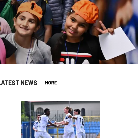
LATEST NEWS
MORE
app
opy-link