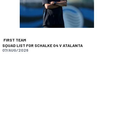
FIRST TEAM
SQUAD LIST FOR SCHALKE 04 V ATALANTA
07/AUG/2026