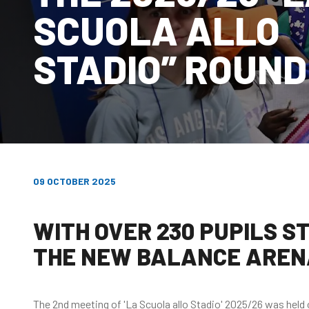
SCUOLA ALLO
STADIO” ROUND
09 OCTOBER 2025
WITH OVER 230 PUPILS S
THE NEW BALANCE AREN
The 2nd meeting of 'La Scuola allo Stadio' 2025/26 was hel