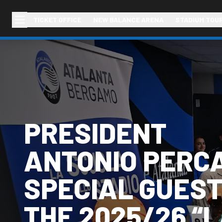
TICKET OFFICE
NEW BALANCE ARENA
STADIUM TOU
PRESIDENT
ANTONIO PERC
SPECIAL GUEST
THE 2025/26 “