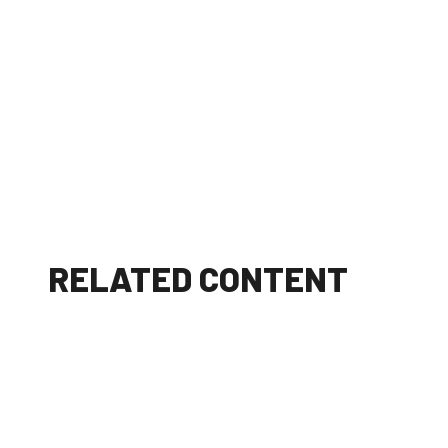
RELATED CONTENT