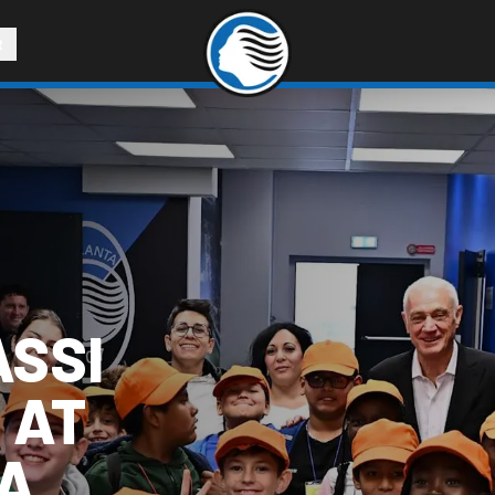
R
ASSI
 AT
LA