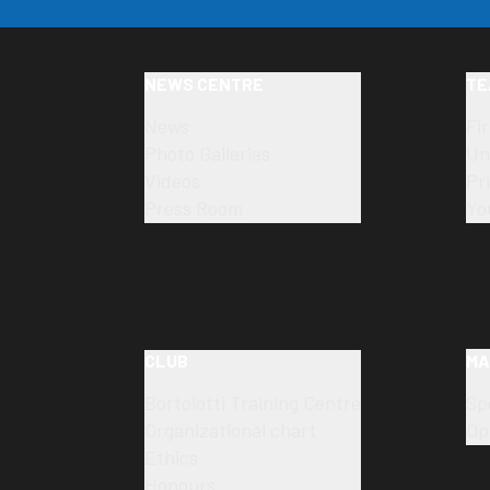
NEWS CENTRE
TE
News
Fi
Photo Galleries
Un
Videos
Pr
Press Room
Yo
CLUB
MA
Bortolotti Training Centre
Sp
Organizational chart
Op
Ethics
Honours