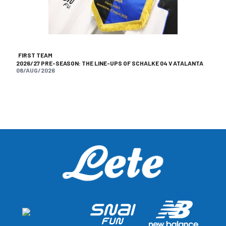
FIRST TEAM
2026/27 PRE-SEASON: THE LINE-UPS OF SCHALKE 04 V ATALANTA
08/AUG/2026