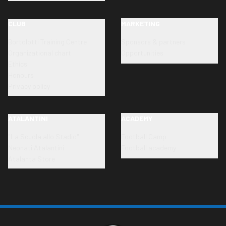
CLUB
MARKETING
Bortolotti Training Centre
Sponsors & partners
Organizational chart
Opportunities
Ethics
Honours
Privacy policy
ATALANTINI
ACADEMY
"La Scuola allo Stadio"
Football Camp
Neonati Atalantini
Football academy
Atalanta Store