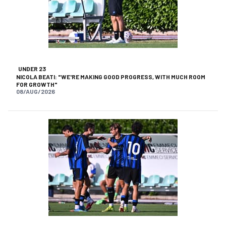
UNDER 23
NICOLA BEATI: "WE'RE MAKING GOOD PROGRESS, WITH MUCH ROOM
FOR GROWTH"
08/AUG/2026