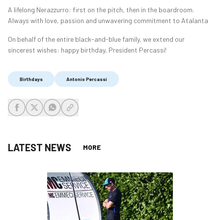
A lifelong Nerazzurro: first on the pitch, then in the boardroom.
Always with love, passion and unwavering commitment to Atalanta
On behalf of the entire black-and-blue family, we extend our
sincerest wishes: happy birthday, President Percassi!
Birthdays
Antonio Percassi
share-facebook
share-x
share-whatsapp
share-copy-link
LATEST NEWS
MORE