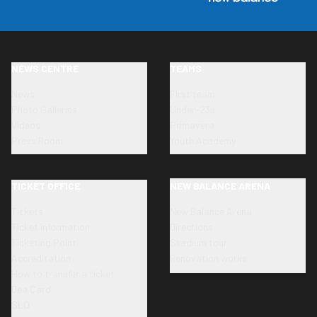
NEWS CENTRE
TEAMS
News
First team
Photo Galleries
Under-23s
Videos
Primavera
Press Room
Youth Academy
TICKET OFFICE
NEW BALANCE ARENA
Tickets
New Balance Arena
Ticket information
Directions
Ticketing Point
Stadium tour
Accreditation
Renovation works
How to transfer a ticket
Dea Card
SLO