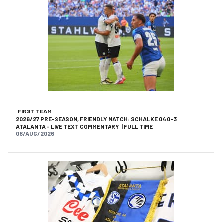
FIRST TEAM
2026/27 PRE-SEASON, FRIENDLY MATCH: SCHALKE 04 0-3
ATALANTA - LIVE TEXT COMMENTARY | FULL TIME
08/AUG/2026