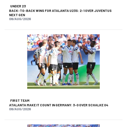
UNDER 23
BACK-TO-BACK WINS FOR ATALANTA U23S: 2-1 OVER JUVENTUS
NEXT GEN
08/AUG/2026
FIRST TEAM
ATALANTA MAKE IT COUNT IN GERMANY: 3-0 OVER SCHALKE 04
08/AUG/2026