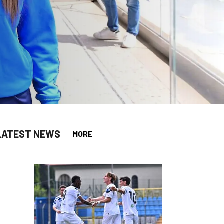
LATEST NEWS
MORE
app
opy-link