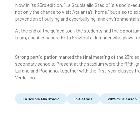
Now in its 23rd edition, “La Scuola allo Stadio” is a socio-e
not only the chance to visit Atalanta’s “home,” but also to exp
prevention of bullying and cyberbullying, and environmental s
At the end of the guided tour, the students had the opportun
team, and Alessandra Rota Graziosi a defender who plays for
Strong participation marked the final meeting of the 23rd e
secondary schools. Present at the stadium were the fifth-g
Lurano and Pognano, together with the first-year classes f
Verdellino.
La Scuola Allo Stadio
Initiatives
2025/26 Season