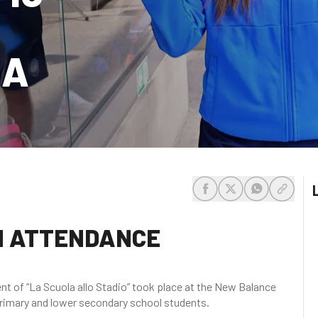
NA
share-facebook
share-x
share-whats
share-c
IN ATTENDANCE
ent of “La Scuola allo Stadio” took place at the New Balance
 primary and lower secondary school students.