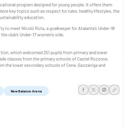
ducational program designed for young people. It offers them
lore key topics such as respect for rules, healthy lifestyles, the
ustainability education.
ity to meet Nicolò Rota, a goalkeeper for Atalanta’s Under-18
 the club’s Under-17 women’s side.
dition, which welcomed 251 pupils from primary and lower
rade classes from the primary schools of Castel Rozzone,
rom the lower secondary schools of Cene, Gazzaniga and
New Balance Arena
share-facebook
share-x
share-whats
share-c