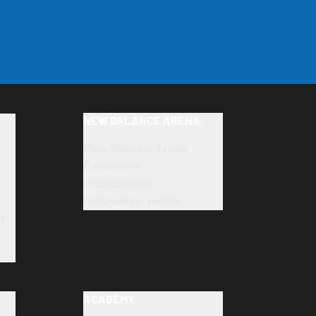
NEW BALANCE ARENA
New Balance Arena
Directions
Stadium tour
Renovation works
t
ACADEMY