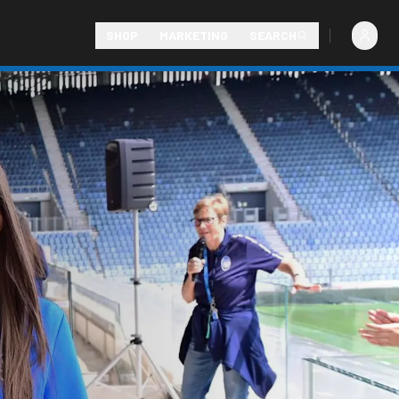
SHOP
MARKETING
SEARCH