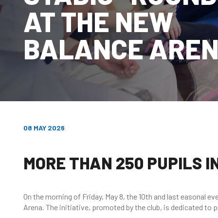
AT THE NEW
BALANCE ARE
08 MAY 2026
MORE THAN 250 PUPILS 
On the morning of Friday, May 8, the 10th and last easonal ev
Arena. The initiative, promoted by the club, is dedicated to