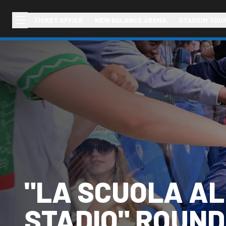
TICKET OFFICE
NEW BALANCE ARENA
STADIUM TOU
"LA SCUOLA A
STADIO" ROUND