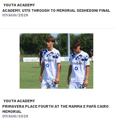
YOUTH ACADEMY
ACADEMY, U17S THROUGH TO MEMORIAL SEGHEDONI FINAL
07/AUG/2026
YOUTH ACADEMY
PRIMAVERA PLACE FOURTH AT THE MAMMA E PAPÀ CAIRO
MEMORIAL
07/AUG/2026