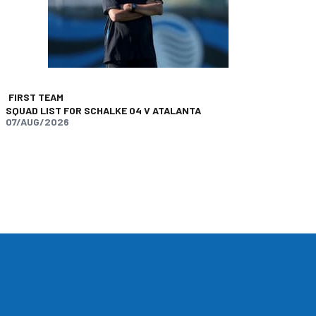
FIRST TEAM
SQUAD LIST FOR SCHALKE 04 V ATALANTA
07/AUG/2026