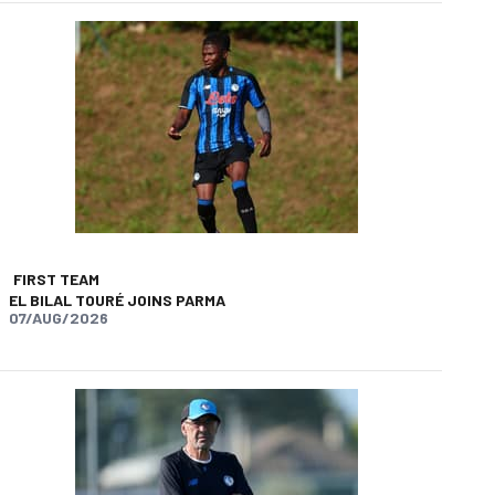
FIRST TEAM
EL BILAL TOURÉ JOINS PARMA
07/AUG/2026