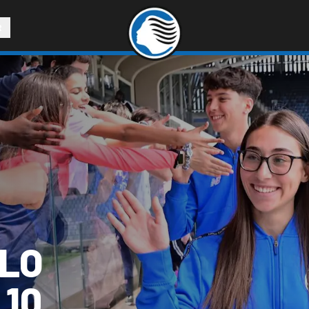
R
LLO
 10