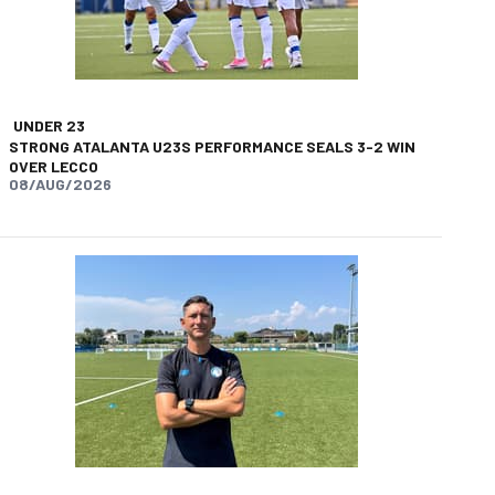
UNDER 23
STRONG ATALANTA U23S PERFORMANCE SEALS 3-2 WIN
OVER LECCO
08/AUG/2026
app
opy-link