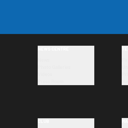
NEWS CENTRE
TE
News
Fi
Photo Galleries
Un
Videos
Pr
Press Room
Yo
CLUB
MA