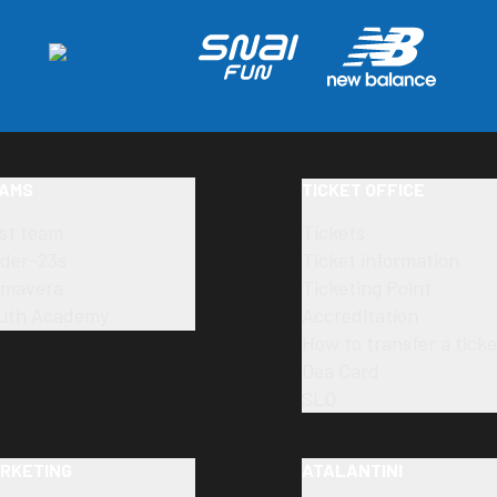
AMS
TICKET OFFICE
rst team
Tickets
der-23s
Ticket information
imavera
Ticketing Point
uth Academy
Accreditation
How to transfer a ticke
Dea Card
SLO
RKETING
ATALANTINI