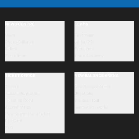
NEWS CENTRE
TEAMS
News
First team
Photo Galleries
Under-23s
Videos
Primavera
Press Room
Youth Academy
TICKET OFFICE
NEW BALANCE ARENA
Tickets
New Balance Arena
Ticket information
Directions
Ticketing Point
Stadium tour
Accreditation
Renovation works
How to transfer a ticket
Dea Card
SLO