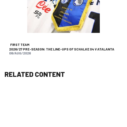
FIRST TEAM
2026/27 PRE-SEASON: THE LINE-UPS OF SCHALKE 04 V ATALANTA
08/AUG/2026
RELATED CONTENT