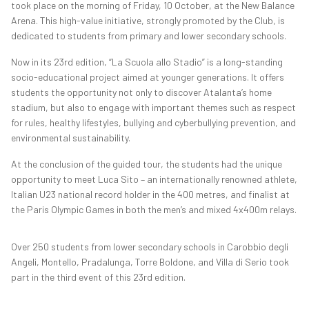
took place on the morning of Friday, 10 October, at the New Balance
Arena. This high-value initiative, strongly promoted by the Club, is
dedicated to students from primary and lower secondary schools.
Now in its 23rd edition, “La Scuola allo Stadio” is a long-standing
socio-educational project aimed at younger generations. It offers
students the opportunity not only to discover Atalanta’s home
stadium, but also to engage with important themes such as respect
for rules, healthy lifestyles, bullying and cyberbullying prevention, and
environmental sustainability.
At the conclusion of the guided tour, the students had the unique
opportunity to meet Luca Sito – an internationally renowned athlete,
Italian U23 national record holder in the 400 metres, and finalist at
the Paris Olympic Games in both the men’s and mixed 4x400m relays.
Over 250 students from lower secondary schools in Carobbio degli
Angeli, Montello, Pradalunga, Torre Boldone, and Villa di Serio took
part in the third event of this 23rd edition.