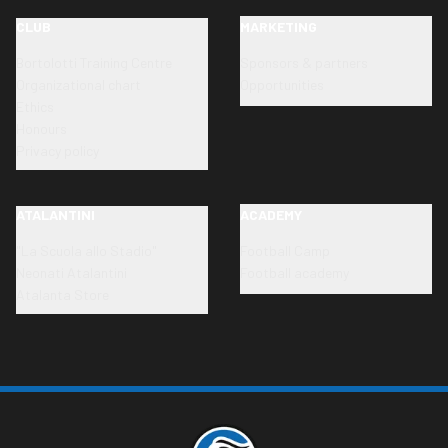
CLUB
MARKETING
Bortolotti Training Centre
Sponsors & partners
Organizational chart
Opportunities
Ethics
Honours
Privacy policy
ATALANTINI
ACADEMY
"La Scuola allo Stadio"
Football Camp
Neonati Atalantini
Football academy
Atalanta Store