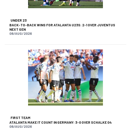
UNDER 23
BACK-TO-BACK WINS FOR ATALANTA U23S: 2-1 OVER JUVENTUS
NEXT GEN
08/AUG/2026
FIRST TEAM
ATALANTA MAKE IT COUNT IN GERMANY: 3-0 OVER SCHALKE 04
08/AUG/2026