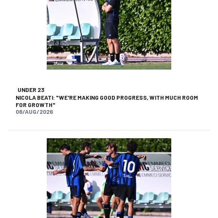
UNDER 23
NICOLA BEATI: "WE'RE MAKING GOOD PROGRESS, WITH MUCH ROOM
FOR GROWTH"
08/AUG/2026