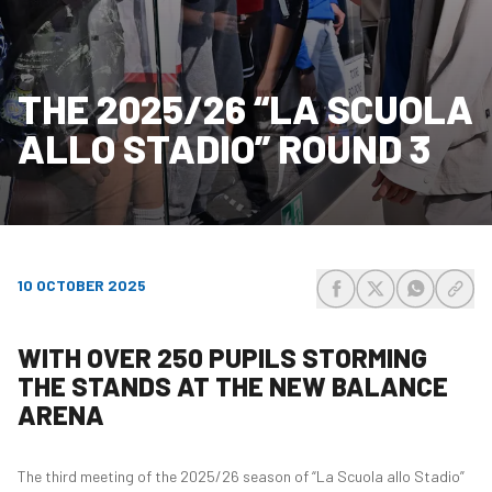
THE 2025/26 “LA SCUOLA
ALLO STADIO” ROUND 3
10 OCTOBER 2025
share-facebook
share-x
share-wh
share
WITH OVER 250 PUPILS STORMING
THE STANDS AT THE NEW BALANCE
ARENA
The third meeting of the 2025/26 season of “La Scuola allo Stadio”