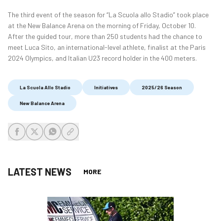
The third event of the season for “La Scuola allo Stadio” took place
at the New Balance Arena on the morning of Friday, October 10.
After the guided tour, more than 250 students had the chance to
meet Luca Sito, an international-level athlete, finalist at the Paris
2024 Olympics, and Italian U23 record holder in the 400 meters.
La Scuola Allo Stadio
Initiatives
2025/26 Season
New Balance Arena
share-facebook
share-x
share-whatsapp
share-copy-link
LATEST NEWS
MORE