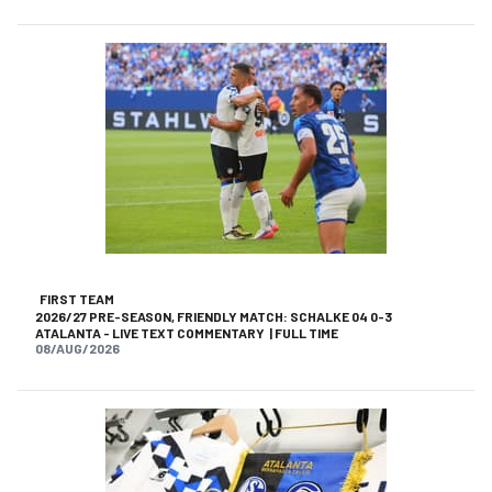
FIRST TEAM
2026/27 PRE-SEASON, FRIENDLY MATCH: SCHALKE 04 0-3
ATALANTA - LIVE TEXT COMMENTARY | FULL TIME
08/AUG/2026