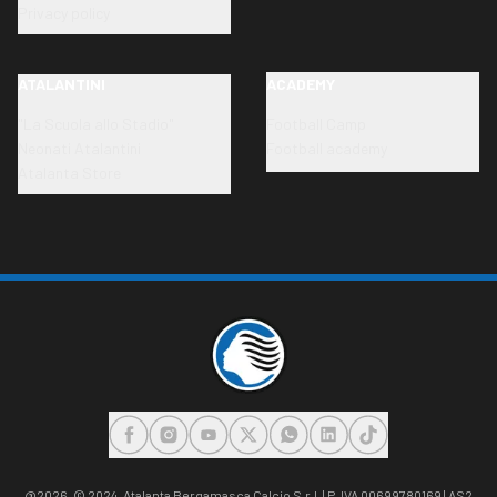
Privacy policy
ATALANTINI
ACADEMY
"La Scuola allo Stadio"
Football Camp
Neonati Atalantini
Football academy
Atalanta Store
FACEBOOK
INSTAGRAM
YOUTUBE
X
WHATSAPP
LINKEDIN
TIKTOK
@2026,
© 2024. Atalanta Bergamasca Calcio S.r.l. | P. IVA 00699780169 | AS2