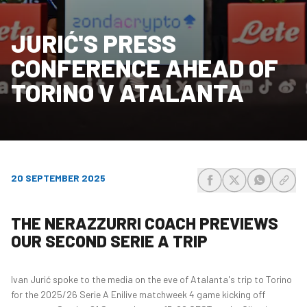
JURIĆ'S PRESS
CONFERENCE AHEAD OF
TORINO V ATALANTA
20 SEPTEMBER 2025
share-facebook
share-x
share-wh
share
THE NERAZZURRI COACH PREVIEWS
OUR SECOND SERIE A TRIP
Ivan Jurić spoke to the media on the eve of Atalanta's trip to Torino
for the 2025/26 Serie A Enilive matchweek 4 game kicking off