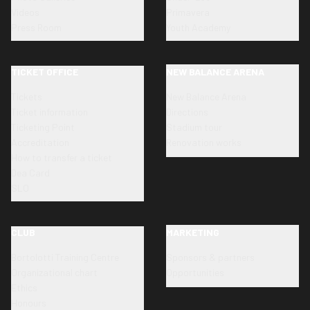
Videos
Primavera
Press Room
Youth Academy
TICKET OFFICE
NEW BALANCE ARENA
Tickets
New Balance Arena
Ticket information
Directions
Ticketing Point
Stadium tour
Accreditation
Renovation works
How to transfer a ticket
Dea Card
SLO
CLUB
MARKETING
Bortolotti Training Centre
Sponsors & partners
Organizational chart
Opportunities
Ethics
Honours