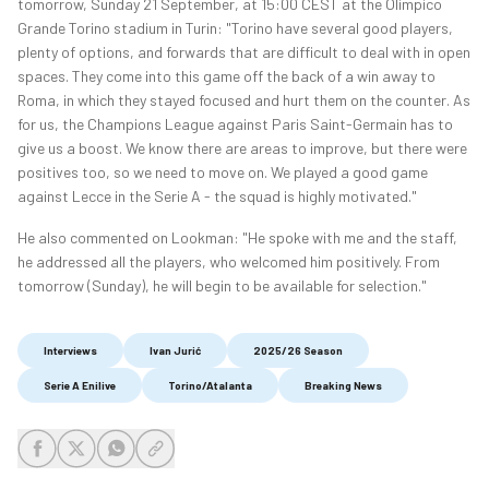
tomorrow, Sunday 21 September, at 15:00 CEST at the Olimpico
Grande Torino stadium in Turin: "Torino have several good players,
plenty of options, and forwards that are difficult to deal with in open
spaces. They come into this game off the back of a win away to
Roma, in which they stayed focused and hurt them on the counter. As
for us, the Champions League against Paris Saint-Germain has to
give us a boost. We know there are areas to improve, but there were
positives too, so we need to move on. We played a good game
against Lecce in the Serie A - the squad is highly motivated."
He also commented on Lookman: "He spoke with me and the staff,
he addressed all the players, who welcomed him positively. From
tomorrow (Sunday), he will begin to be available for selection."
Interviews
Ivan Jurić
2025/26 Season
Serie A Enilive
Torino/Atalanta
Breaking News
share-facebook
share-x
share-whatsapp
share-copy-link