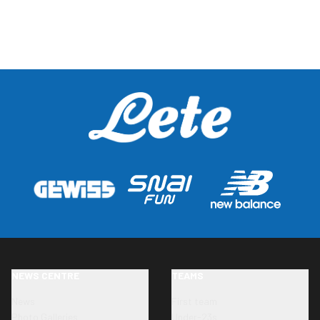
NEWS CENTRE
TEAMS
News
First team
Photo Galleries
Under-23s