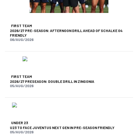
FIRST TEAM
2026/27 PRE-SEASON: AFTERNOON DRILL AHEAD OF SCHALKE 04
FRIENDLY
06/AUG/2026
FIRST TEAM
2026/27 PRESEASON: DOUBLE DRILL IN ZINGONIA
05/AUG/2026
UNDER 23
U23 TO FACE JUVENTUS NEXT GEN IN PRE-SEASON FRIENDLY
05/AUG/2026