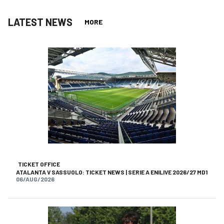
LATEST NEWS
MORE
TICKET OFFICE
ATALANTA V SASSUOLO: TICKET NEWS | SERIE A ENILIVE 2026/27 MD1
06/AUG/2026