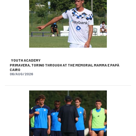
YOUTH ACADEMY
PRIMAVERA, TORINO THROUGH AT THE MEMORIAL MAMMA E PAPÀ
CAIRO
06/AUG/2026