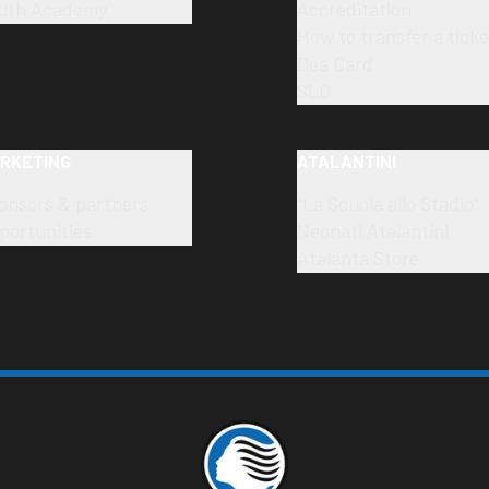
uth Academy
Accreditation
How to transfer a ticke
Dea Card
SLO
RKETING
ATALANTINI
onsors & partners
"La Scuola allo Stadio"
portunities
Neonati Atalantini
Atalanta Store