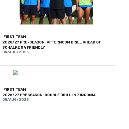
FIRST TEAM
2026/27 PRE-SEASON: AFTERNOON DRILL AHEAD OF
SCHALKE 04 FRIENDLY
06/AUG/2026
FIRST TEAM
2026/27 PRESEASON: DOUBLE DRILL IN ZINGONIA
05/AUG/2026