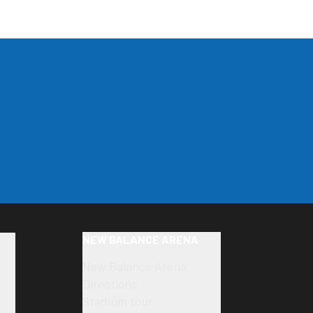
NEW BALANCE ARENA
New Balance Arena
Directions
Stadium tour