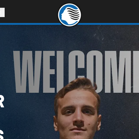
R
R
S