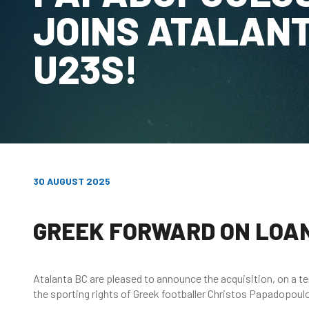
JOINS ATALAN
U23S!
30 AUGUST 2025
GREEK FORWARD ON LOA
Atalanta BC are pleased to announce the acquisition, on a 
the sporting rights of Greek footballer Christos Papadopou