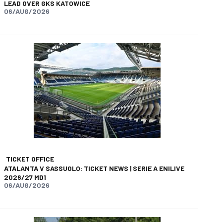
LEAD OVER GKS KATOWICE
06/AUG/2026
app
opy-link
TICKET OFFICE
ATALANTA V SASSUOLO: TICKET NEWS | SERIE A ENILIVE
2026/27 MD1
06/AUG/2026