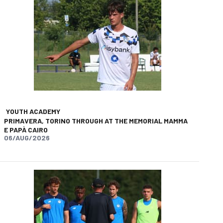
YOUTH ACADEMY
PRIMAVERA, TORINO THROUGH AT THE MEMORIAL MAMMA
E PAPÀ CAIRO
06/AUG/2026