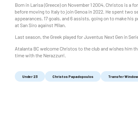
Born in Larisa (Greece) on November 1 2004, Christos is a fo
before moving to Italy to join Genoa in 2022. He spent two
appearances, 17 goals, and 6 assists, going on to make his p
at San Siro against Milan.
Last season, the Greek played for Juventus Next Gen in Seri
Atalanta BC welcome Christos to the club and wishes him the
time with the Nerazzurri.
Under 23
Christos Papadopoulos
Transfer Window