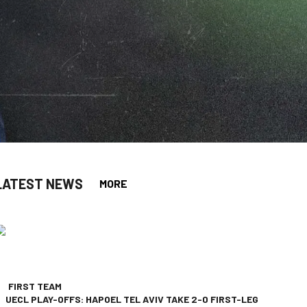
LATEST NEWS
MORE
app
opy-link
FIRST TEAM
UECL PLAY-OFFS: HAPOEL TEL AVIV TAKE 2-0 FIRST-LEG