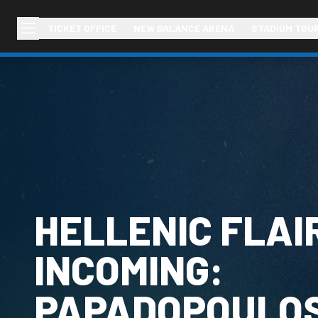
TICKET OFFICE
NEW BALANCE ARENA
STADIUM TOU
HELLENIC FLAI
INCOMING:
PAPADOPOULO