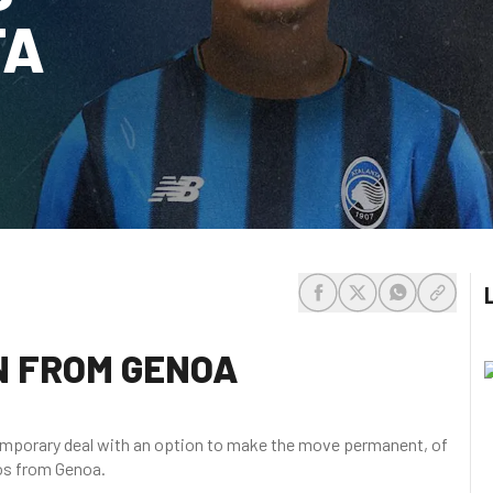
TA
share-facebook
share-x
share-whats
share-c
N FROM GENOA
temporary deal with an option to make the move permanent, of
los from Genoa.