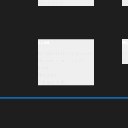
Press Room
Yo
CLUB
MA
Bortolotti Training Centre
Sp
Organizational chart
Op
Ethics
Honours
Privacy policy