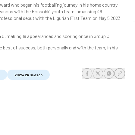
rward who began his footballing journey in his home country
 seasons with the Rossoblù youth team, amassing 46
rofessional debut with the Ligurian First Team on May 5 2023
e C, making 19 appearances and scoring once in Group C.
 best of success, both personally and with the team, in his
2025/26 Season
share-facebook
share-x
share-whats
share-c