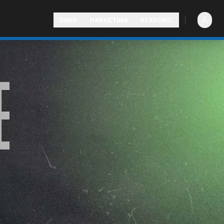
SHOP
MARKETING
SEARCH