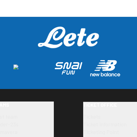
AMS
TICKET OFFICE
rst team
Tickets
der-23s
Ticket information
imavera
Ticketing Point