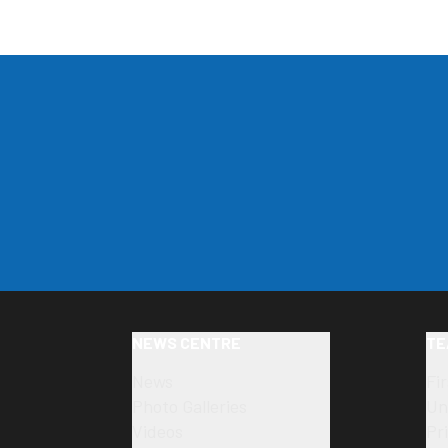
NEWS CENTRE
TE
News
Fi
Photo Galleries
Un
Videos
Pr