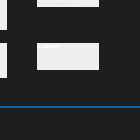
Renovation works
t
ACADEMY
Football Camp
Football academy