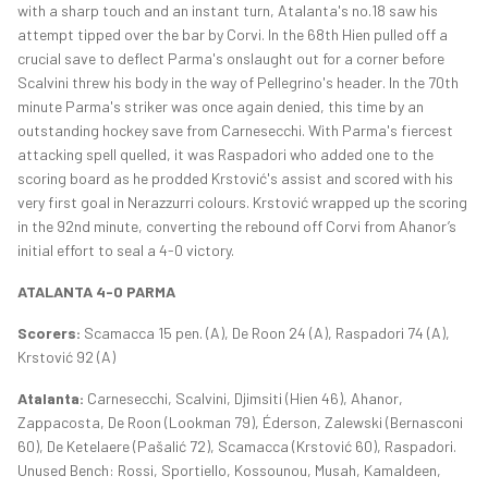
with a sharp touch and an instant turn, Atalanta's no.18 saw his
attempt tipped over the bar by Corvi. In the 68th Hien pulled off a
crucial save to deflect Parma's onslaught out for a corner before
Scalvini threw his body in the way of Pellegrino's header. In the 70th
minute Parma's striker was once again denied, this time by an
outstanding hockey save from Carnesecchi. With Parma's fiercest
attacking spell quelled, it was Raspadori who added one to the
scoring board as he prodded Krstović's assist and scored with his
very first goal in Nerazzurri colours. Krstović wrapped up the scoring
in the 92nd minute, converting the rebound off Corvi from Ahanor’s
initial effort to seal a 4-0 victory.
ATALANTA 4-0 PARMA
Scorers:
Scamacca 15 pen. (A), De Roon 24 (A), Raspadori 74 (A),
Krstović 92 (A)
Atalanta:
Carnesecchi, Scalvini, Djimsiti (Hien 46), Ahanor,
Zappacosta, De Roon (Lookman 79), Éderson, Zalewski (Bernasconi
60), De Ketelaere (Pašalić 72), Scamacca (Krstović 60), Raspadori.
Unused Bench: Rossi, Sportiello, Kossounou, Musah, Kamaldeen,