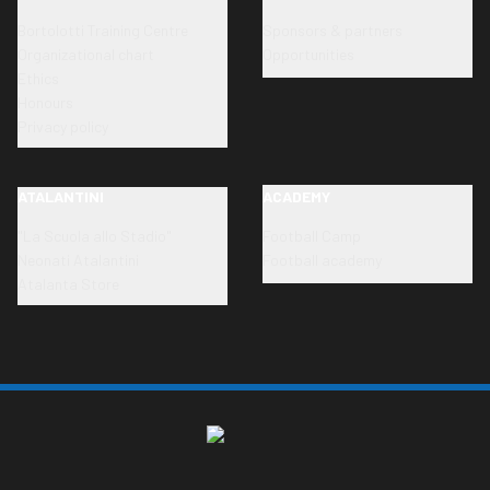
Bortolotti Training Centre
Sponsors & partners
Organizational chart
Opportunities
Ethics
Honours
Privacy policy
ATALANTINI
ACADEMY
"La Scuola allo Stadio"
Football Camp
Neonati Atalantini
Football academy
Atalanta Store