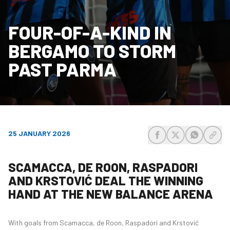
FOUR-OF-A-KIND IN
BERGAMO TO STORM
PAST PARMA
25 JANUARY 2026
share-facebook
share-x
share-wh
share
SCAMACCA, DE ROON, RASPADORI
AND KRSTOVIĆ DEAL THE WINNING
HAND AT THE NEW BALANCE ARENA
With goals from Scamacca, de Roon, Raspadori and Krstović