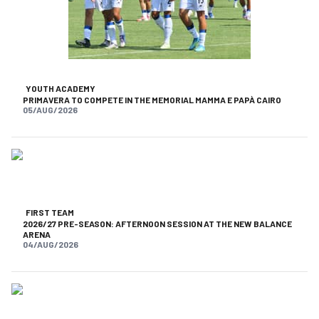
YOUTH ACADEMY
PRIMAVERA TO COMPETE IN THE MEMORIAL MAMMA E PAPÀ CAIRO
05/AUG/2026
FIRST TEAM
2026/27 PRE-SEASON: AFTERNOON SESSION AT THE NEW BALANCE
ARENA
04/AUG/2026