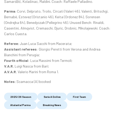
Samardžić, Kolašinac, Maldini. Coach: Raffaele Palladino.
Parma:
Corvi, Delprato, Troilo, Circati (Valeri 46), Valenti, Britschgi,
Bernabé, Estevez (Oristanio 46), Keita (Ordonez 84), Sorensen
(Ondrejka 64), Benedyczak (Pellegrino 46). Unused Bench: Rinaldi,
Casentini, Almqvist, Cremaschi, Djuric, Drobnic, Mikolajewski. Coach:
Carlos Cuesta.
Referee:
Juan Luca Sacchi from Macerata;
Assistant referees
: Giorgio Peretti from Verona and Andrea
Bianchini from Perugia;
Fourth official
: Luca Massimi from Termoli;
V.A.R.
Luigi Nasca from Bari;
A.V.A.R.
Valerio Marini from Roma 1.
Notes:
Scamacca (A) booked
2025/26 Season
Serie A Enilive
First Team
Atalanta/Parma
Breaking News