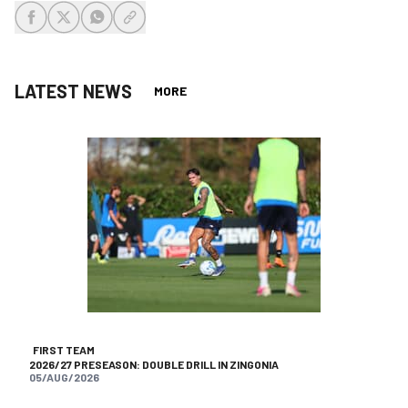
share-facebook
share-x
share-whatsapp
share-copy-link
LATEST NEWS
MORE
FIRST TEAM
2026/27 PRESEASON: DOUBLE DRILL IN ZINGONIA
05/AUG/2026