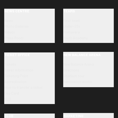
NEWS CENTRE
TEAMS
News
First team
Photo Galleries
Under-23s
Videos
Primavera
Press Room
Youth Academy
TICKET OFFICE
NEW BALANCE ARENA
Tickets
New Balance Arena
Ticket information
Directions
Ticketing Point
Stadium tour
Accreditation
Renovation works
How to transfer a ticket
Dea Card
SLO
CLUB
MARKETING