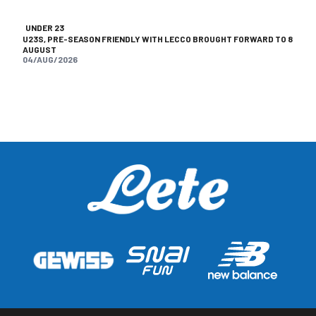
UNDER 23
U23S, PRE-SEASON FRIENDLY WITH LECCO BROUGHT FORWARD TO 8
AUGUST
04/AUG/2026