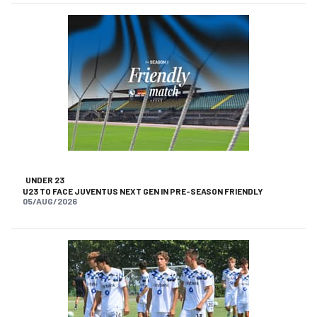
UNDER 23
U23 TO FACE JUVENTUS NEXT GEN IN PRE-SEASON FRIENDLY
05/AUG/2026