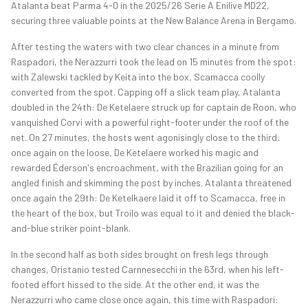
Atalanta beat Parma 4-0 in the 2025/26 Serie A Enilive MD22,
securing three valuable points at the New Balance Arena in Bergamo.
After testing the waters with two clear chances in a minute from
Raspadori, the Nerazzurri took the lead on 15 minutes from the spot:
with Zalewski tackled by Keita into the box, Scamacca coolly
converted from the spot. Capping off a slick team play, Atalanta
doubled in the 24th: De Ketelaere struck up for captain de Roon, who
vanquished Corvi with a powerful right-footer under the roof of the
net. On 27 minutes, the hosts went agonisingly close to the third:
once again on the loose, De Ketelaere worked his magic and
rewarded Éderson's encroachment, with the Brazilian going for an
angled finish and skimming the post by inches. Atalanta threatened
once again the 29th: De Ketelkaere laid it off to Scamacca, free in
the heart of the box, but Troilo was equal to it and denied the black-
and-blue striker point-blank.
In the second half as both sides brought on fresh legs through
changes, Oristanio tested Carnnesecchi in the 63rd, when his left-
footed effort hissed to the side. At the other end, it was the
Nerazzurri who came close once again, this time with Raspadori: