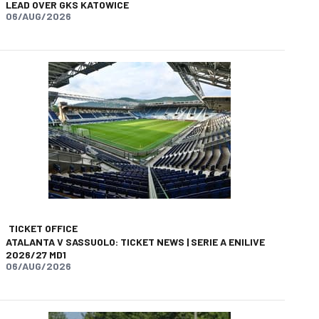
LEAD OVER GKS KATOWICE
06/AUG/2026
app
opy-link
TICKET OFFICE
ATALANTA V SASSUOLO: TICKET NEWS | SERIE A ENILIVE
2026/27 MD1
06/AUG/2026