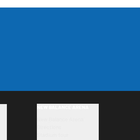
NEW BALANCE ARENA
New Balance Arena
Directions
Stadium tour