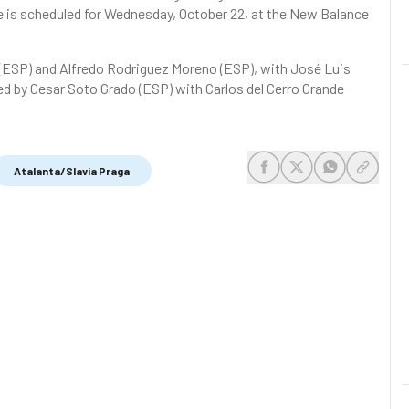
s scheduled for Wednesday, October 22, at the New Balance
 (ESP) and Alfredo Rodriguez Moreno (ESP), with José Luis
led by Cesar Soto Grado (ESP) with Carlos del Cerro Grande
Atalanta/Slavia Praga
share-facebook
share-x
share-whats
share-c