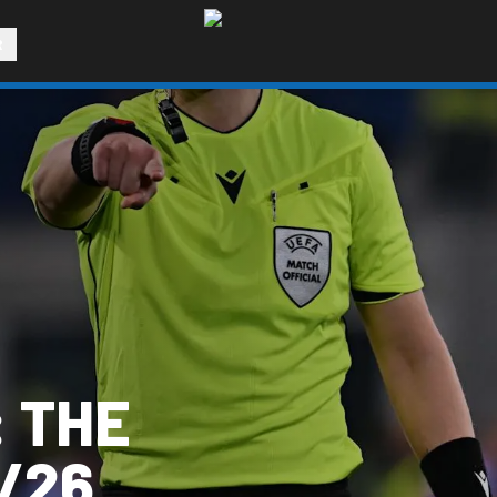
R
 THE
/26