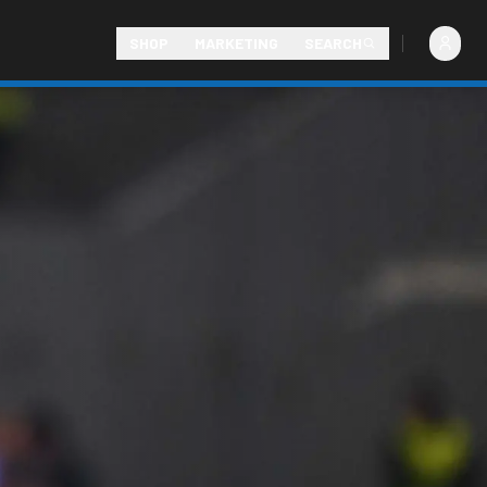
SHOP
MARKETING
SEARCH