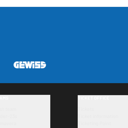
AMS
TICKET OFFICE
rst team
Tickets
der-23s
Ticket information
imavera
Ticketing Point