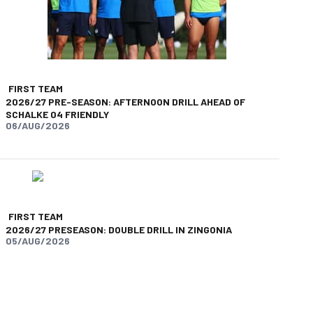
FIRST TEAM
2026/27 PRE-SEASON: AFTERNOON DRILL AHEAD OF
SCHALKE 04 FRIENDLY
06/AUG/2026
FIRST TEAM
2026/27 PRESEASON: DOUBLE DRILL IN ZINGONIA
05/AUG/2026