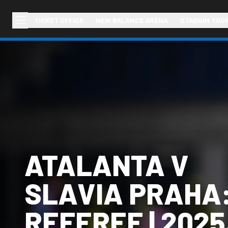
TICKET OFFICE
NEW BALANCE ARENA
STADIUM TOU
ATALANTA V
SLAVIA PRAHA:
REFEREE | 2025