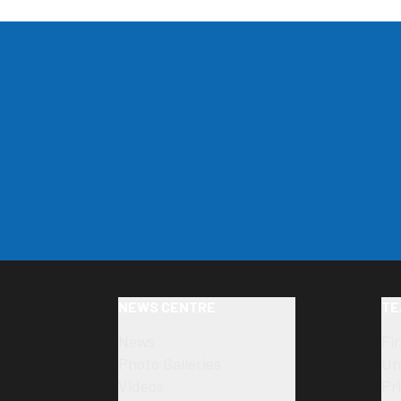
NEWS CENTRE
TE
News
Fi
Photo Galleries
Un
Videos
Pr