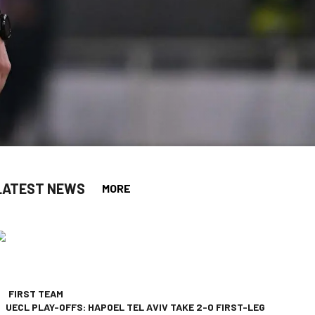
LATEST NEWS
MORE
app
opy-link
FIRST TEAM
UECL PLAY-OFFS: HAPOEL TEL AVIV TAKE 2-0 FIRST-LEG