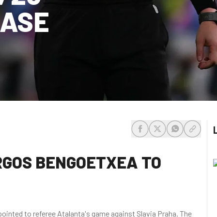
HASE
share-facebook
share-x
share-whats
share-c
URGOS BENGOETXEA TO
ointed to referee Atalanta's game against Slavia Praha. The