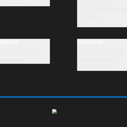
uth Academy
Accreditation
How to transfer a ticke
Dea Card
SLO
RKETING
ATALANTINI
onsors & partners
"La Scuola allo Stadio"
portunities
Neonati Atalantini
Atalanta Store