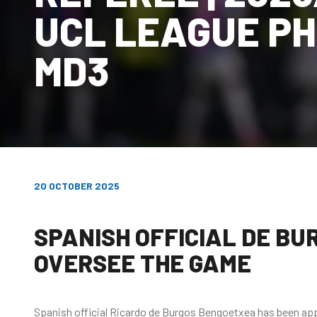
UCL LEAGUE P
MD3
20 OCTOBER 2025
SPANISH OFFICIAL DE B
OVERSEE THE GAME
Spanish official Ricardo de Burgos Bengoetxea has been app