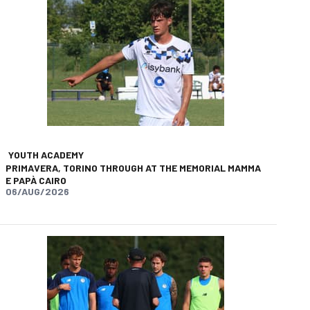
YOUTH ACADEMY
PRIMAVERA, TORINO THROUGH AT THE MEMORIAL MAMMA
E PAPÀ CAIRO
06/AUG/2026