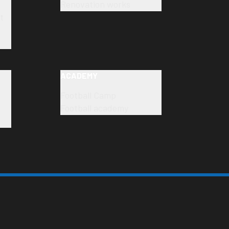
Renovation works
t
ACADEMY
Football Camp
Football academy