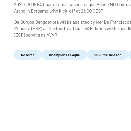
2025/26 UEFA Champions League League Phase MD3 fixture i
Arena in Bergamo with kick-off at 21:00 CEST.
De Burgos Bengoetxea will be assisted by Iker De Francisco
Munuera (ESP) as the fourth official. VAR duties will be hand
(ESP) serving as AVAR.
Referee
Champions League
2025/26 Season