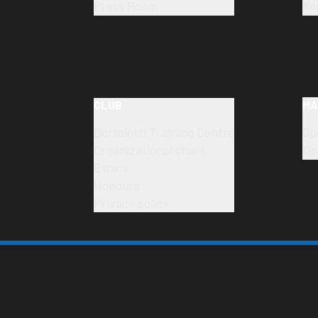
Press Room
Yo
CLUB
MA
Bortolotti Training Centre
Sp
Organizational chart
Op
Ethics
Honours
Privacy policy