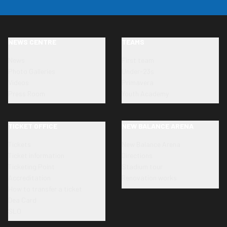
NEWS CENTRE
TEAMS
News
First team
Photo Galleries
Under-23s
Videos
Primavera
Press Room
Youth Academy
TICKET OFFICE
NEW BALANCE ARENA
Tickets
New Balance Arena
Ticket information
Directions
Ticketing Point
Stadium tour
Accreditation
Renovation works
How to transfer a ticket
Dea Card
SLO