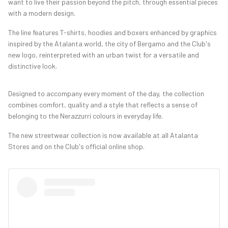
want to live their passion beyond the pitch, through essential pieces
with a modern design.
The line features T-shirts, hoodies and boxers enhanced by graphics
inspired by the Atalanta world, the city of Bergamo and the Club's
new logo, reinterpreted with an urban twist for a versatile and
distinctive look.
Designed to accompany every moment of the day, the collection
combines comfort, quality and a style that reflects a sense of
belonging to the Nerazzurri colours in everyday life.
The new streetwear collection is now available at all Atalanta
Stores and on the Club's official online shop.