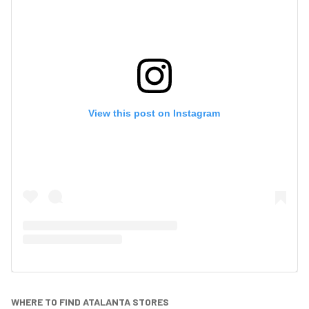
View this post on Instagram
WHERE TO FIND ATALANTA STORES