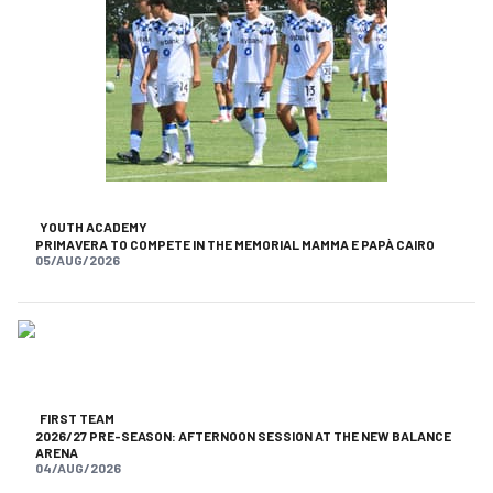
YOUTH ACADEMY
PRIMAVERA TO COMPETE IN THE MEMORIAL MAMMA E PAPÀ CAIRO
05/AUG/2026
FIRST TEAM
2026/27 PRE-SEASON: AFTERNOON SESSION AT THE NEW BALANCE
ARENA
04/AUG/2026