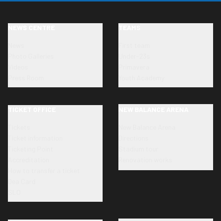
NEWS CENTRE
TEAMS
News
First team
Photo Galleries
Under-23s
Videos
Primavera
Press Room
Youth Academy
TICKET OFFICE
NEW BALANCE ARENA
Tickets
New Balance Arena
Ticket information
Directions
Ticketing Point
Stadium tour
Accreditation
Renovation works
How to transfer a ticket
Dea Card
SLO