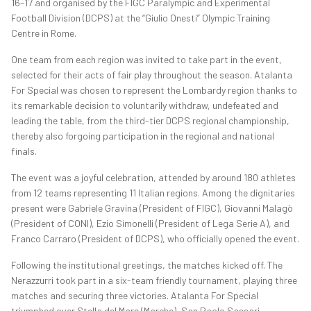
16–17 and organised by the FIGC Paralympic and Experimental
Football Division (DCPS) at the “Giulio Onesti” Olympic Training
Centre in Rome.
One team from each region was invited to take part in the event,
selected for their acts of fair play throughout the season. Atalanta
For Special was chosen to represent the Lombardy region thanks to
its remarkable decision to voluntarily withdraw, undefeated and
leading the table, from the third-tier DCPS regional championship,
thereby also forgoing participation in the regional and national
finals.
The event was a joyful celebration, attended by around 180 athletes
from 12 teams representing 11 Italian regions. Among the dignitaries
present were Gabriele Gravina (President of FIGC), Giovanni Malagò
(President of CONI), Ezio Simonelli (President of Lega Serie A), and
Franco Carraro (President of DCPS), who officially opened the event.
Following the institutional greetings, the matches kicked off. The
Nerazzurri took part in a six-team friendly tournament, playing three
matches and securing three victories. Atalanta For Special
triumphed over Stella del Mare (Marche), San Paolo Sassari