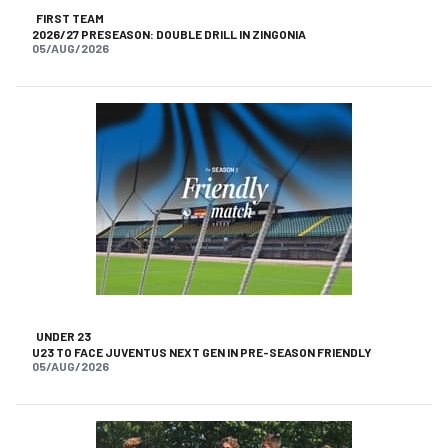
FIRST TEAM
2026/27 PRESEASON: DOUBLE DRILL IN ZINGONIA
05/AUG/2026
UNDER 23
U23 TO FACE JUVENTUS NEXT GEN IN PRE-SEASON FRIENDLY
05/AUG/2026