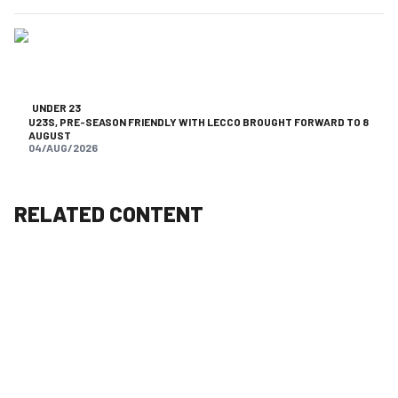
UNDER 23
U23S, PRE-SEASON FRIENDLY WITH LECCO BROUGHT FORWARD TO 8
AUGUST
04/AUG/2026
RELATED CONTENT