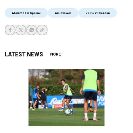
Atalanta For Special
Amichevole
2025/26 Season
share-facebook
share-x
share-whatsapp
share-copy-link
LATEST NEWS
MORE