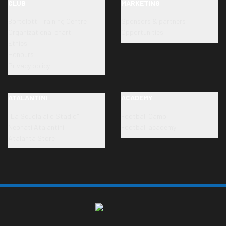
CLUB
MARKETING
Bortolotti Training Centre
Sponsors & partners
Organizational chart
Opportunities
Ethics
Honours
Privacy policy
ATALANTINI
ACADEMY
"La Scuola allo Stadio"
Football Camp
Neonati Atalantini
Football academy
Atalanta Store