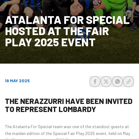
ATALANTA FOR SPECIAL
HOSTED AT THE FAIR
PLAY 2025 EVENT
19 MAY 2025
share-facebook
share-x
share-wh
share
THE NERAZZURRI HAVE BEEN INVITED
TO REPRESENT LOMBARDY
The Atalanta For Special team was one of the standout guests at
the maiden edition of the Special Fair Play 2025 event, held on May