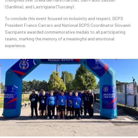
(Sardinia), and Lastrigiana (Tuscany).
To conclude this event focused on inclusivity and respect, DCPS
President Franco Carraro and National DCPS Coordinator Giovanni
Sacripante awarded commemorative medals to all participating
teams, marking the memory of a meaningful and emotional
experience.