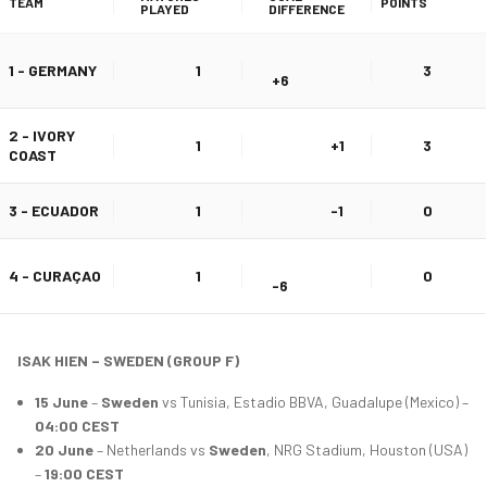
TEAM
POINTS
PLAYED
DIFFERENCE
1 - GERMANY
1
3
+6
2 - IVORY
1
+1
3
COAST
3 - ECUADOR
1
-1
0
4 - CURAÇAO
1
0
-6
ISAK HIEN – SWEDEN (GROUP F)
15 June
–
Sweden
vs Tunisia, Estadio BBVA, Guadalupe (Mexico) –
04:00 CEST
20 June
– Netherlands vs
Sweden
, NRG Stadium, Houston (USA)
–
19:00 CEST