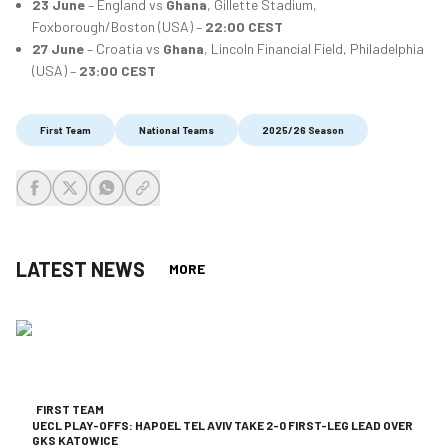
23 June
– England vs
Ghana
, Gillette Stadium,
Foxborough/Boston (USA) –
22:00 CEST
27 June
– Croatia vs
Ghana
, Lincoln Financial Field, Philadelphia
(USA) –
23:00 CEST
First Team
National Teams
2025/26 Season
share-facebook
share-x
share-whatsapp
share-copy-link
LATEST NEWS
MORE
FIRST TEAM
UECL PLAY-OFFS: HAPOEL TEL AVIV TAKE 2-0 FIRST-LEG LEAD OVER
GKS KATOWICE