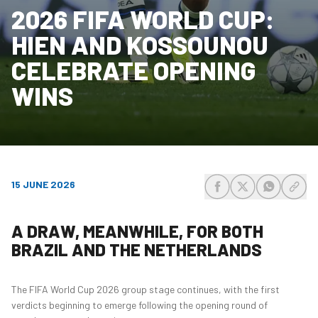
2026 FIFA WORLD CUP:
HIEN AND KOSSOUNOU
CELEBRATE OPENING
WINS
15 JUNE 2026
share-facebook
share-x
share-wh
share
A DRAW, MEANWHILE, FOR BOTH
BRAZIL AND THE NETHERLANDS
The FIFA World Cup 2026 group stage continues, with the first
verdicts beginning to emerge following the opening round of