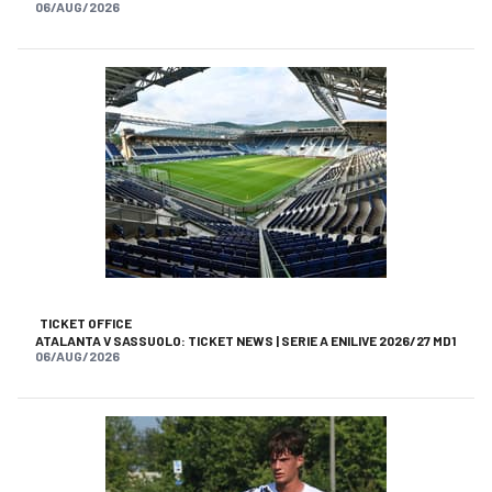
06/AUG/2026
TICKET OFFICE
ATALANTA V SASSUOLO: TICKET NEWS | SERIE A ENILIVE 2026/27 MD1
06/AUG/2026