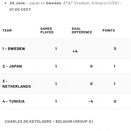
26 June
– Japan vs
Sweden
, AT&T Stadium, Arlington (USA) –
01:00 CEST
GAMES
GOAL
TEAM
POINTS
PLAYED
DIFFERENCE
1 -
SWEDEN
1
3
+4
2 - JAPAN
1
0
1
3 -
1
0
1
NETHERLANDS
4 - TUNISIA
1
-4
0
CHARLES DE KETELAERE – BELGIUM (GROUP G)