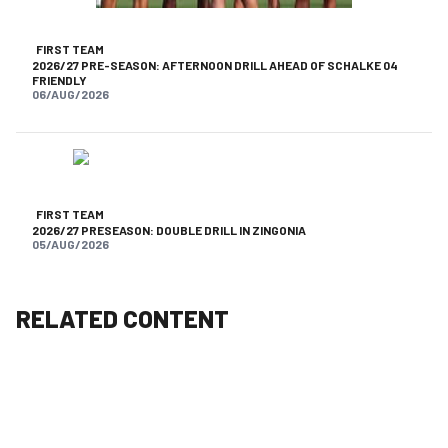
FIRST TEAM
2026/27 PRE-SEASON: AFTERNOON DRILL AHEAD OF SCHALKE 04
FRIENDLY
06/AUG/2026
FIRST TEAM
2026/27 PRESEASON: DOUBLE DRILL IN ZINGONIA
05/AUG/2026
RELATED CONTENT