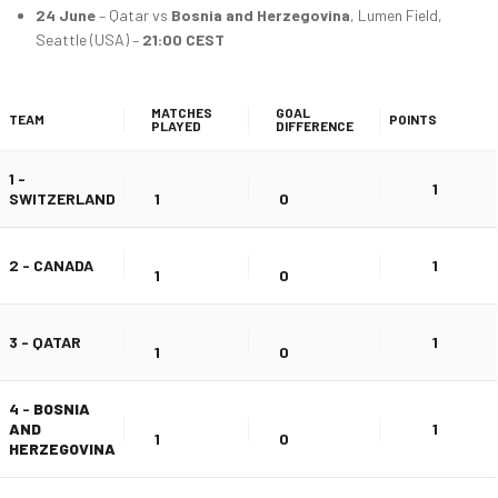
24 June
– Qatar vs
Bosnia and Herzegovina
, Lumen Field,
Seattle (USA) –
21:00 CEST
MATCHES
GOAL
TEAM
POINTS
PLAYED
DIFFERENCE
1 -
1
SWITZERLAND
1
0
2 - CANADA
1
1
0
3 - QATAR
1
1
0
4 -
BOSNIA
AND
1
1
0
HERZEGOVINA