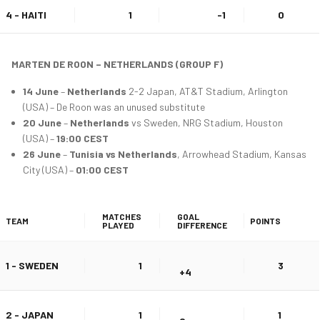
4 - HAITI
1
-1
0
MARTEN DE ROON – NETHERLANDS (GROUP F)
14 June
–
Netherlands
2-2 Japan, AT&T Stadium, Arlington
(USA) – De Roon was an unused substitute
20 June
–
Netherlands
vs Sweden, NRG Stadium, Houston
(USA) –
19:00 CEST
26 June
–
Tunisia vs Netherlands
, Arrowhead Stadium, Kansas
City (USA) –
01:00 CEST
MATCHES
GOAL
TEAM
POINTS
PLAYED
DIFFERENCE
1 - SWEDEN
1
3
+4
2 - JAPAN
1
1