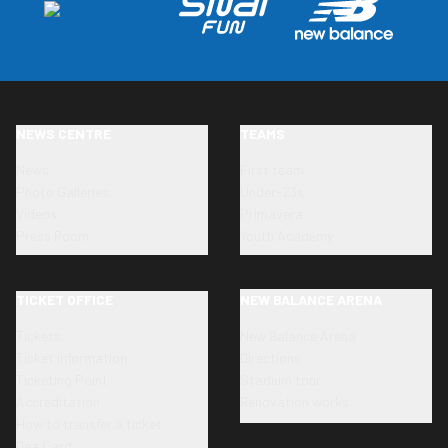
NEWS CENTRE
TEAMS
News
First team
Photo Galleries
Under-23s
Videos
Primavera
Press Room
Youth Academy
TICKET OFFICE
NEW BALANCE ARENA
Tickets
New Balance Arena
Ticket information
Directions
Ticketing Point
Stadium tour
Accreditation
Renovation works
How to transfer a ticket
Dea Card