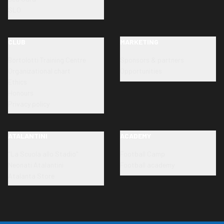
SLO
CLUB
MARKETING
Bortolotti Training Centre
Sponsors & partners
Organizational chart
Opportunities
Ethics
Honours
Privacy policy
ATALANTINI
ACADEMY
"La Scuola allo Stadio"
Football Camp
Neonati Atalantini
Football academy
Atalanta Store