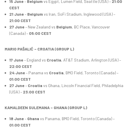
15 June
–
Belgium
vs Egypt, Lumen Field, Seattle (USA) –
21:00
CEST
21 June
–
Belgium
vs Iran, SoFi Stadium, Inglewood (USA) –
21:00 CEST
27 June
– New Zealand vs
Belgium
, BC Place, Vancouver
(Canada) –
05:00 CEST
MARIO PAŠALIĆ – CROATIA (GROUP L)
17 June
– England vs
Croatia
, AT&T Stadium, Arlington (USA) –
22:00 CEST
24 June
– Panama vs
Croatia
, BMO Field, Toronto (Canada) –
01:00 CEST
27 June
–
Croatia
vs Ghana, Lincoln Financial Field, Philadelphia
(USA) –
23:00 CEST
KAMALDEEN SULEMANA – GHANA (GROUP L)
18 June
–
Ghana
vs Panama, BMO Field, Toronto (Canada) –
01:00 CEST