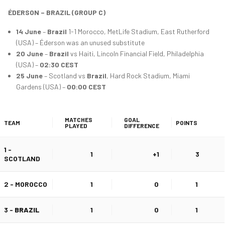
ÉDERSON – BRAZIL (GROUP C)
14 June
–
Brazil
1-1 Morocco, MetLife Stadium, East Rutherford
(USA) – Éderson was an unused substitute
20 June
–
Brazil
vs Haiti, Lincoln Financial Field, Philadelphia
(USA) –
02:30 CEST
25 June
– Scotland vs
Brazil
, Hard Rock Stadium, Miami
Gardens (USA) –
00:00 CEST
MATCHES
GOAL
TEAM
POINTS
PLAYED
DIFFERENCE
1 -
1
+1
3
SCOTLAND
2 - MOROCCO
1
0
1
3 -
BRAZIL
1
0
1