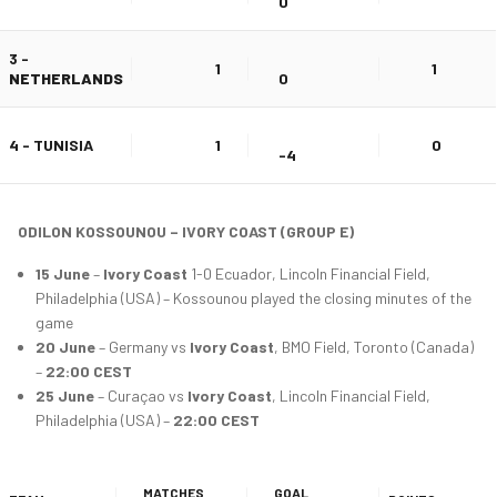
0
3 -
1
1
NETHERLANDS
0
4 - TUNISIA
1
0
-4
ODILON KOSSOUNOU – IVORY COAST (GROUP E)
15 June
–
Ivory Coast
1-0 Ecuador, Lincoln Financial Field,
Philadelphia (USA) – Kossounou played the closing minutes of the
game
20 June
– Germany vs
Ivory Coast
, BMO Field, Toronto (Canada)
–
22:00 CEST
25 June
– Curaçao vs
Ivory Coast
, Lincoln Financial Field,
Philadelphia (USA) –
22:00 CEST
MATCHES
GOAL