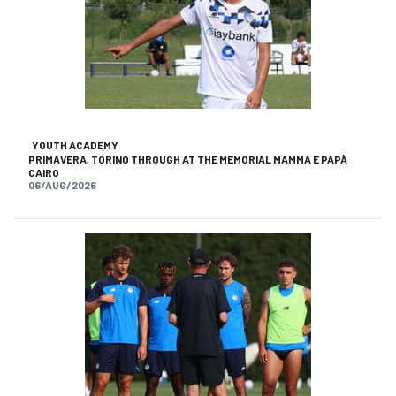
YOUTH ACADEMY
PRIMAVERA, TORINO THROUGH AT THE MEMORIAL MAMMA E PAPÀ
CAIRO
06/AUG/2026