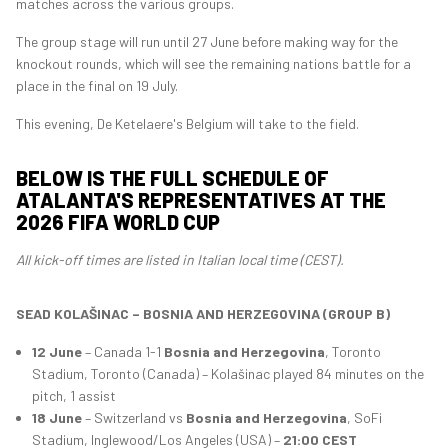
matches across the various groups.
The group stage will run until 27 June before making way for the
knockout rounds, which will see the remaining nations battle for a
place in the final on 19 July.
This evening, De Ketelaere's Belgium will take to the field.
BELOW IS THE FULL SCHEDULE OF
ATALANTA'S REPRESENTATIVES AT THE
2026 FIFA WORLD CUP
All kick-off times are listed in Italian local time (CEST).
SEAD KOLAŠINAC – BOSNIA AND HERZEGOVINA (GROUP B)
12 June
– Canada 1-1
Bosnia and Herzegovina
, Toronto
Stadium, Toronto (Canada) – Kolašinac played 84 minutes on the
pitch, 1 assist
18 June
– Switzerland vs
Bosnia and Herzegovina
, SoFi
Stadium, Inglewood/Los Angeles (USA) –
21:00 CEST