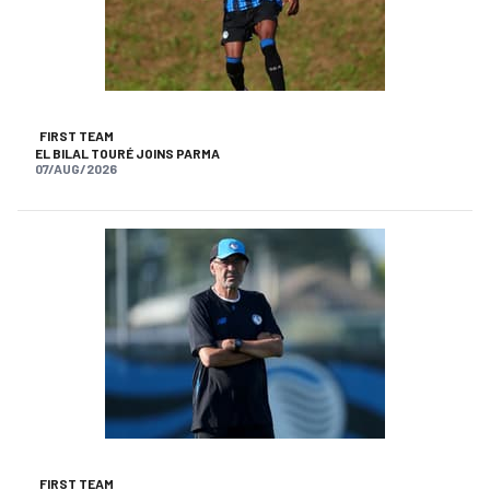
FIRST TEAM
EL BILAL TOURÉ JOINS PARMA
07/AUG/2026
FIRST TEAM