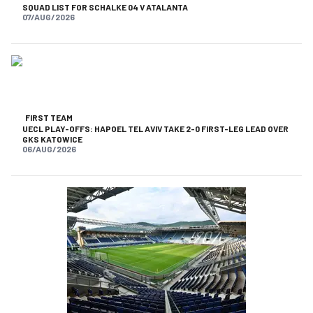
SQUAD LIST FOR SCHALKE 04 V ATALANTA
07/AUG/2026
FIRST TEAM
UECL PLAY-OFFS: HAPOEL TEL AVIV TAKE 2-0 FIRST-LEG LEAD OVER
GKS KATOWICE
06/AUG/2026