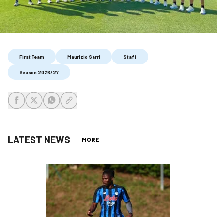
First Team
Maurizio Sarri
Staff
Season 2026/27
share-facebook
share-x
share-whatsapp
share-copy-link
LATEST NEWS
MORE