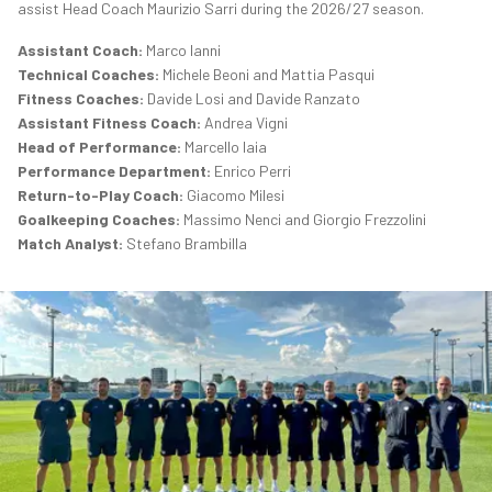
assist Head Coach Maurizio Sarri during the 2026/27 season.
Assistant Coach:
Marco Ianni
Technical Coaches:
Michele Beoni and Mattia Pasqui
Fitness Coaches:
Davide Losi and Davide Ranzato
Assistant Fitness Coach:
Andrea Vigni
Head of Performance:
Marcello Iaia
Performance Department:
Enrico Perri
Return-to-Play Coach:
Giacomo Milesi
Goalkeeping Coaches:
Massimo Nenci and Giorgio Frezzolini
Match Analyst:
Stefano Brambilla