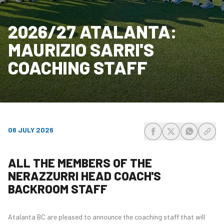
2026/27 ATALANTA:
MAURIZIO SARRI'S
COACHING STAFF
06 JULY 2026
share-facebook
share-x
share-wh
share
ALL THE MEMBERS OF THE
NERAZZURRI HEAD COACH'S
BACKROOM STAFF
Atalanta BC are pleased to announce the coaching staff that will