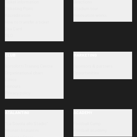
Ticket information
Directions
Ticketing Point
Stadium tour
Accreditation
Renovation works
How to transfer a ticket
Dea Card
SLO
CLUB
MARKETING
Bortolotti Training Centre
Sponsors & partners
Organizational chart
Opportunities
Ethics
Honours
Privacy policy
ATALANTINI
ACADEMY
"La Scuola allo Stadio"
Football Camp
Neonati Atalantini
Football academy
Atalanta Store