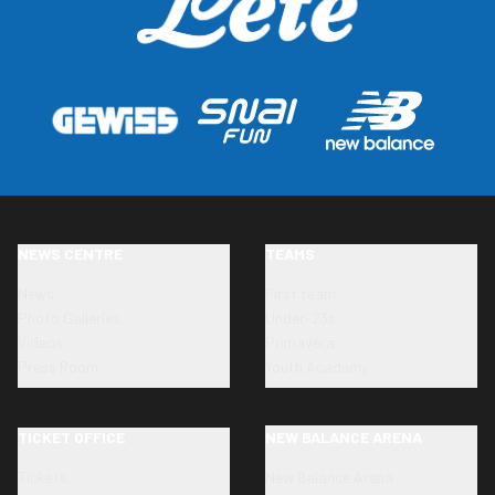
NEWS CENTRE
TEAMS
News
First team
Photo Galleries
Under-23s
Videos
Primavera
Press Room
Youth Academy
TICKET OFFICE
NEW BALANCE ARENA
Tickets
New Balance Arena