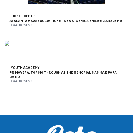
TICKET OFFICE
ATALANTA V SASSUOLO: TICKET NEWS | SERIE A ENILIVE 2026/27 MD1
06/AUG/2026
YOUTH ACADEMY
PRIMAVERA, TORINO THROUGH AT THE MEMORIAL MAMMA E PAPÀ
CAIRO
06/AUG/2026